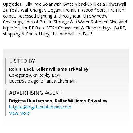
Upgrades: Fully Paid Solar with Battery backup (Tesla Powerwall
2), Tesla Wall Charger, Elegant Premium Wood floors, Premium
carpet, Recessed Lighting all throughout, Chic Window
Coverings, Lots of Built in Storage & a Water Softener. Side yard
is perfect for BBQ etc. VERY Convenient & Close to fwys, BART,
shopping & Parks. Hurry, this one will sell Fast!
LISTED BY
Rob H. Bedi, Keller Williams Tri-Valley
Co-agent: Alka Robby Bedi,
Buyer/Sale agent: Farida Chapman,
ADVERTISING AGENT
Brigitte Huntemann,
Keller Williams Tri-valley
brigitte@brigittehuntemann.com
View More