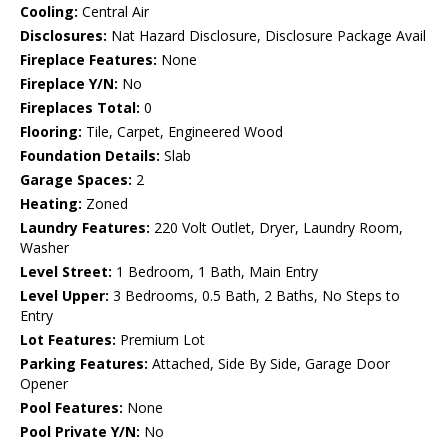
Cooling:
Central Air
Disclosures:
Nat Hazard Disclosure, Disclosure Package Avail
Fireplace Features:
None
Fireplace Y/N:
No
Fireplaces Total:
0
Flooring:
Tile, Carpet, Engineered Wood
Foundation Details:
Slab
Garage Spaces:
2
Heating:
Zoned
Laundry Features:
220 Volt Outlet, Dryer, Laundry Room,
Washer
Level Street:
1 Bedroom, 1 Bath, Main Entry
Level Upper:
3 Bedrooms, 0.5 Bath, 2 Baths, No Steps to
Entry
Lot Features:
Premium Lot
Parking Features:
Attached, Side By Side, Garage Door
Opener
Pool Features:
None
Pool Private Y/N:
No