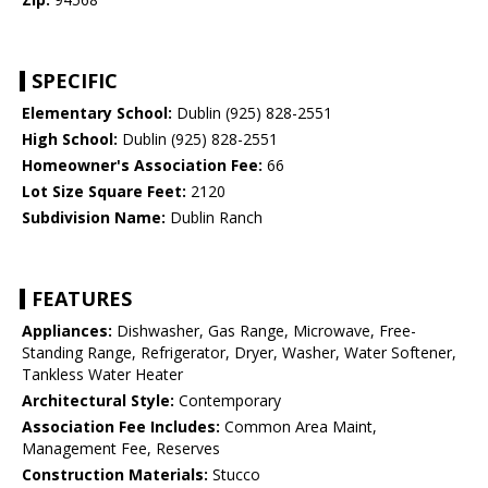
SPECIFIC
Elementary School:
Dublin (925) 828-2551
High School:
Dublin (925) 828-2551
Homeowner's Association Fee:
66
Lot Size Square Feet:
2120
Subdivision Name:
Dublin Ranch
FEATURES
Appliances:
Dishwasher, Gas Range, Microwave, Free-
Standing Range, Refrigerator, Dryer, Washer, Water Softener,
Tankless Water Heater
Architectural Style:
Contemporary
Association Fee Includes:
Common Area Maint,
Management Fee, Reserves
Construction Materials:
Stucco