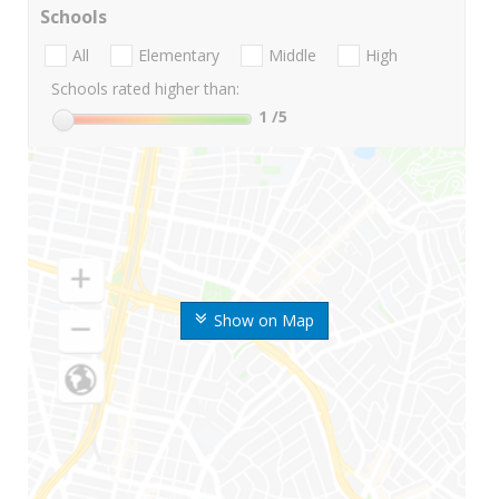
Schools
All
Elementary
Middle
High
Schools rated higher than:
1
/5
Show on Map