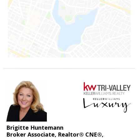
Brigitte Huntemann
Broker Associate, Realtor® CNE®,