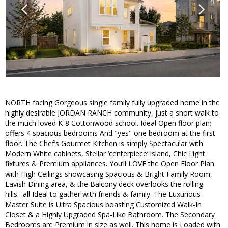
NORTH facing Gorgeous single family fully upgraded home in the
highly desirable JORDAN RANCH community, just a short walk to
the much loved K-8 Cottonwood school. Ideal Open floor plan;
offers 4 spacious bedrooms And "yes" one bedroom at the first
floor. The Chef’s Gourmet Kitchen is simply Spectacular with
Modern White cabinets, Stellar ‘centerpiece’ island, Chic Light
fixtures & Premium appliances. You’ll LOVE the Open Floor Plan
with High Ceilings showcasing Spacious & Bright Family Room,
Lavish Dining area, & the Balcony deck overlooks the rolling
hills…all Ideal to gather with friends & family. The Luxurious
Master Suite is Ultra Spacious boasting Customized Walk-In
Closet & a Highly Upgraded Spa-Like Bathroom. The Secondary
Bedrooms are Premium in size as well. This home is Loaded with