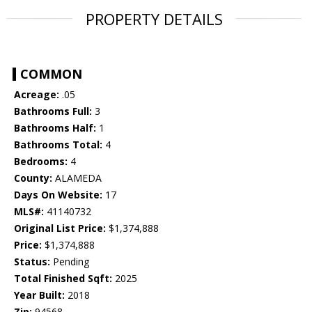
PROPERTY DETAILS
COMMON
Acreage:
.05
Bathrooms Full:
3
Bathrooms Half:
1
Bathrooms Total:
4
Bedrooms:
4
County:
ALAMEDA
Days On Website:
17
MLS#:
41140732
Original List Price:
$1,374,888
Price:
$1,374,888
Status:
Pending
Total Finished Sqft:
2025
Year Built:
2018
Zip:
94568