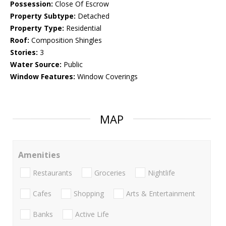
Possession:
Close Of Escrow
Property Subtype:
Detached
Property Type:
Residential
Roof:
Composition Shingles
Stories:
3
Water Source:
Public
Window Features:
Window Coverings
MAP
Amenities
Restaurants
Groceries
Nightlife
Cafes
Shopping
Arts & Entertainment
Banks
Active Life