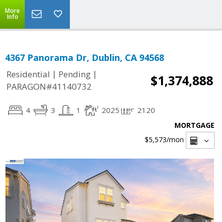
More
Info
4367 Panorama Dr, Dublin, CA 94568
|
|
Residential
Pending
$1,374,888
PARAGON#41140732
4
3
1
2025
2120
MORTGAGE
$5,573
/mon