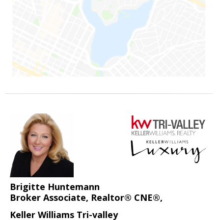
Brigitte Huntemann
Broker Associate, Realtor® CNE®,
Keller Williams Tri-valley