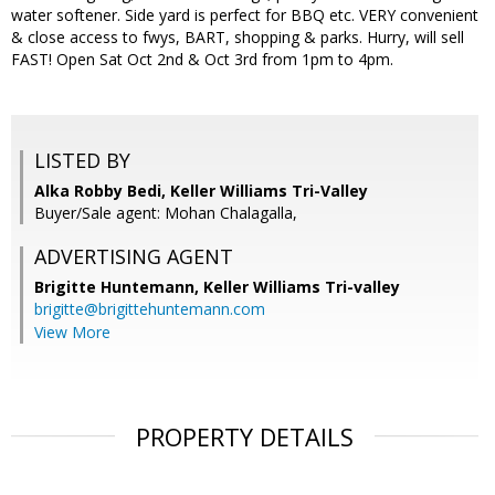
water softener. Side yard is perfect for BBQ etc. VERY convenient
& close access to fwys, BART, shopping & parks. Hurry, will sell
FAST! Open Sat Oct 2nd & Oct 3rd from 1pm to 4pm.
LISTED BY
Alka Robby Bedi, Keller Williams Tri-Valley
Buyer/Sale agent: Mohan Chalagalla,
ADVERTISING AGENT
Brigitte Huntemann,
Keller Williams Tri-valley
brigitte@brigittehuntemann.com
View More
PROPERTY DETAILS