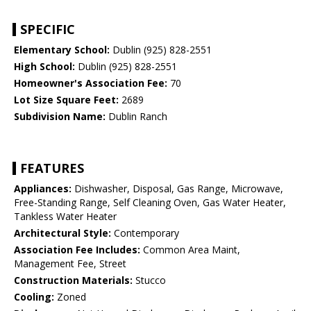
SPECIFIC
Elementary School:
Dublin (925) 828-2551
High School:
Dublin (925) 828-2551
Homeowner's Association Fee:
70
Lot Size Square Feet:
2689
Subdivision Name:
Dublin Ranch
FEATURES
Appliances:
Dishwasher, Disposal, Gas Range, Microwave,
Free-Standing Range, Self Cleaning Oven, Gas Water Heater,
Tankless Water Heater
Architectural Style:
Contemporary
Association Fee Includes:
Common Area Maint,
Management Fee, Street
Construction Materials:
Stucco
Cooling:
Zoned