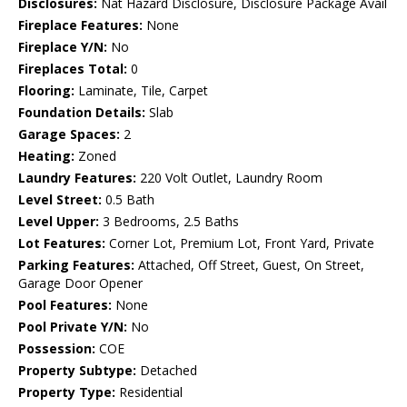
Disclosures:
Nat Hazard Disclosure, Disclosure Package Avail
Fireplace Features:
None
Fireplace Y/N:
No
Fireplaces Total:
0
Flooring:
Laminate, Tile, Carpet
Foundation Details:
Slab
Garage Spaces:
2
Heating:
Zoned
Laundry Features:
220 Volt Outlet, Laundry Room
Level Street:
0.5 Bath
Level Upper:
3 Bedrooms, 2.5 Baths
Lot Features:
Corner Lot, Premium Lot, Front Yard, Private
Parking Features:
Attached, Off Street, Guest, On Street,
Garage Door Opener
Pool Features:
None
Pool Private Y/N:
No
Possession:
COE
Property Subtype:
Detached
Property Type:
Residential