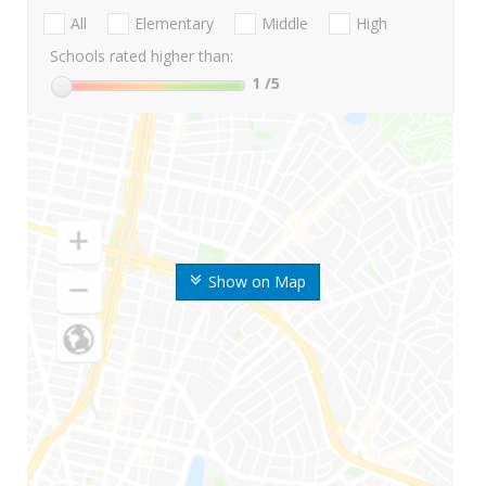
All
Elementary
Middle
High
Schools rated higher than:
1
/5
Show on Map