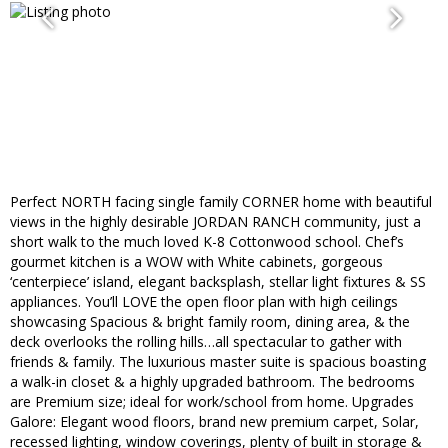
Perfect NORTH facing single family CORNER home with beautiful
views in the highly desirable JORDAN RANCH community, just a
short walk to the much loved K-8 Cottonwood school. Chef’s
gourmet kitchen is a WOW with White cabinets, gorgeous
‘centerpiece’ island, elegant backsplash, stellar light fixtures & SS
appliances. You’ll LOVE the open floor plan with high ceilings
showcasing Spacious & bright family room, dining area, & the
deck overlooks the rolling hills…all spectacular to gather with
friends & family. The luxurious master suite is spacious boasting
a walk-in closet & a highly upgraded bathroom. The bedrooms
are Premium size; ideal for work/school from home. Upgrades
Galore: Elegant wood floors, brand new premium carpet, Solar,
recessed lighting, window coverings, plenty of built in storage &