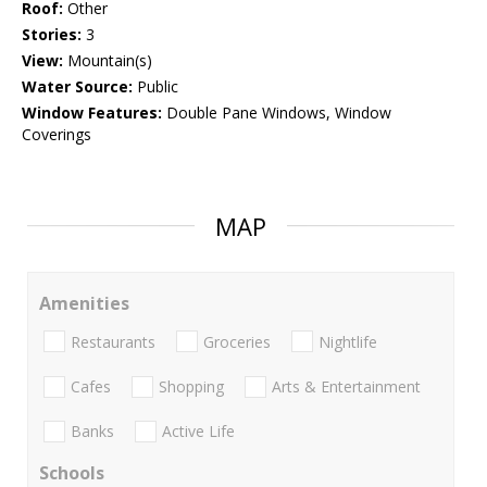
Roof:
Other
Stories:
3
View:
Mountain(s)
Water Source:
Public
Window Features:
Double Pane Windows, Window
Coverings
MAP
Amenities
Restaurants
Groceries
Nightlife
Cafes
Shopping
Arts & Entertainment
Banks
Active Life
Schools