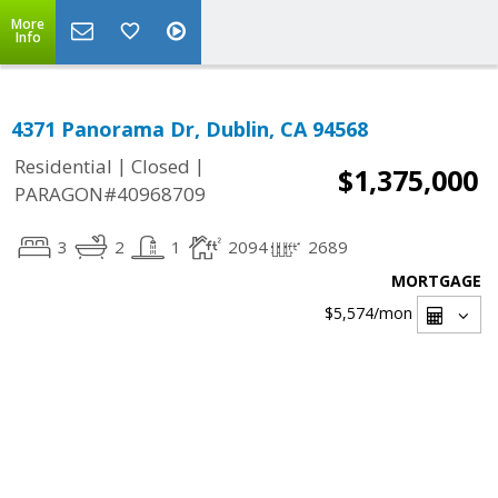
More
Info
4371 Panorama Dr, Dublin, CA 94568
|
|
Residential
Closed
$1,375,000
PARAGON#40968709
3
2
1
2094
2689
MORTGAGE
$5,574
/mon