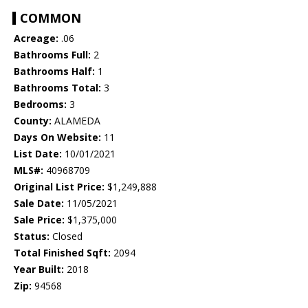
COMMON
Acreage:
.06
Bathrooms Full:
2
Bathrooms Half:
1
Bathrooms Total:
3
Bedrooms:
3
County:
ALAMEDA
Days On Website:
11
List Date:
10/01/2021
MLS#:
40968709
Original List Price:
$1,249,888
Sale Date:
11/05/2021
Sale Price:
$1,375,000
Status:
Closed
Total Finished Sqft:
2094
Year Built:
2018
Zip:
94568