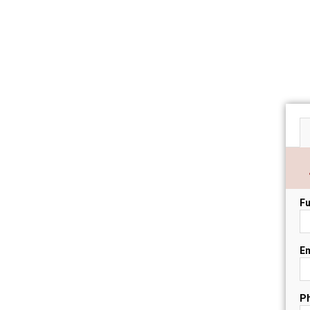
Fu
Em
P