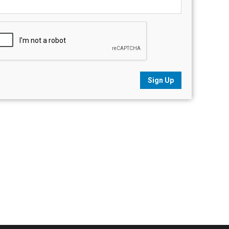
Sign Up