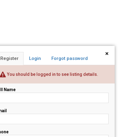
×
Register
Login
Forgot password
You should be logged in to see listing details.
ll Name
ail
hone