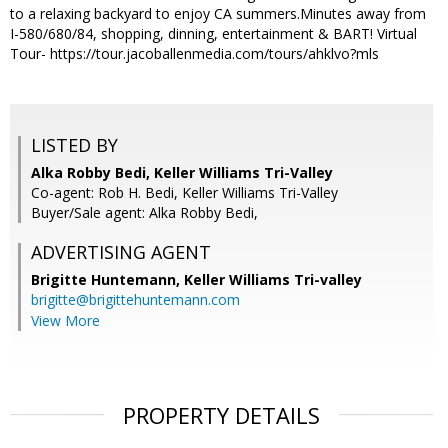
to a relaxing backyard to enjoy CA summers.Minutes away from
I-580/680/84, shopping, dinning, entertainment & BART! Virtual
Tour- https://tour.jacoballenmedia.com/tours/ahklvo?mls
LISTED BY
Alka Robby Bedi, Keller Williams Tri-Valley
Co-agent: Rob H. Bedi, Keller Williams Tri-Valley
Buyer/Sale agent: Alka Robby Bedi,
ADVERTISING AGENT
Brigitte Huntemann,
Keller Williams Tri-valley
brigitte@brigittehuntemann.com
View More
PROPERTY DETAILS