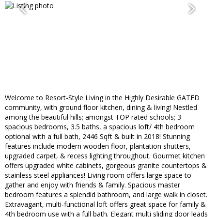
Welcome to Resort-Style Living in the Highly Desirable GATED
community, with ground floor kitchen, dining & living! Nestled
among the beautiful hills; amongst TOP rated schools; 3
spacious bedrooms, 3.5 baths, a spacious loft/ 4th bedroom
optional with a full bath, 2446 Sqft & built in 2018! Stunning
features include modern wooden floor, plantation shutters,
upgraded carpet, & recess lighting throughout. Gourmet kitchen
offers upgraded white cabinets, gorgeous granite countertops &
stainless steel appliances! Living room offers large space to
gather and enjoy with friends & family. Spacious master
bedroom features a splendid bathroom, and large walk in closet.
Extravagant, multi-functional loft offers great space for family &
4th bedroom use with a full bath. Elegant multi sliding door leads