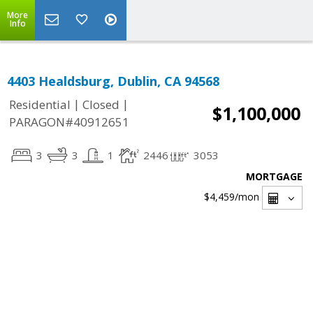
More
Info
4403 Healdsburg, Dublin, CA 94568
|
|
Residential
Closed
$1,100,000
PARAGON#40912651
3
3
1
2446
3053
MORTGAGE
$4,459
/mon