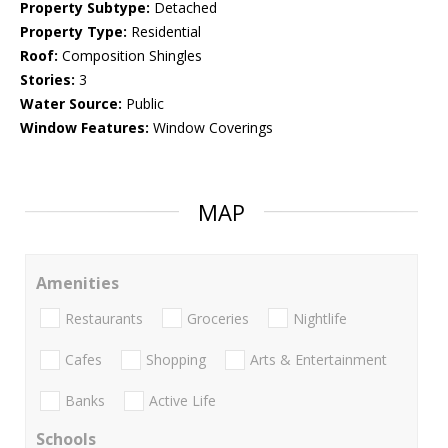
Property Subtype:
Detached
Property Type:
Residential
Roof:
Composition Shingles
Stories:
3
Water Source:
Public
Window Features:
Window Coverings
MAP
Amenities
Restaurants
Groceries
Nightlife
Cafes
Shopping
Arts & Entertainment
Banks
Active Life
Schools