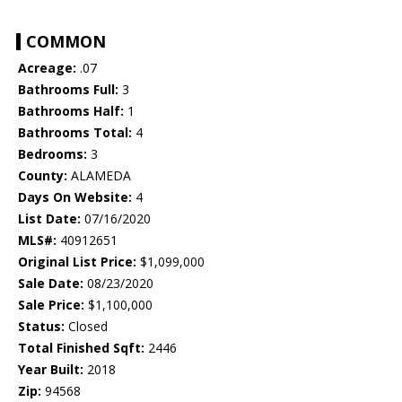
COMMON
Acreage:
.07
Bathrooms Full:
3
Bathrooms Half:
1
Bathrooms Total:
4
Bedrooms:
3
County:
ALAMEDA
Days On Website:
4
List Date:
07/16/2020
MLS#:
40912651
Original List Price:
$1,099,000
Sale Date:
08/23/2020
Sale Price:
$1,100,000
Status:
Closed
Total Finished Sqft:
2446
Year Built:
2018
Zip:
94568