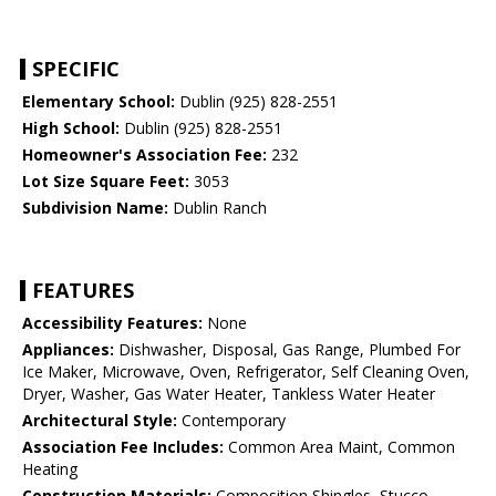
SPECIFIC
Elementary School:
Dublin (925) 828-2551
High School:
Dublin (925) 828-2551
Homeowner's Association Fee:
232
Lot Size Square Feet:
3053
Subdivision Name:
Dublin Ranch
FEATURES
Accessibility Features:
None
Appliances:
Dishwasher, Disposal, Gas Range, Plumbed For
Ice Maker, Microwave, Oven, Refrigerator, Self Cleaning Oven,
Dryer, Washer, Gas Water Heater, Tankless Water Heater
Architectural Style:
Contemporary
Association Fee Includes:
Common Area Maint, Common
Heating
Construction Materials:
Composition Shingles, Stucco