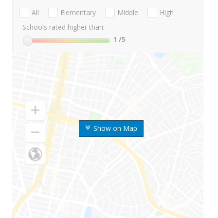
All
Elementary
Middle
High
Schools rated higher than:
1
/5
Show on Map