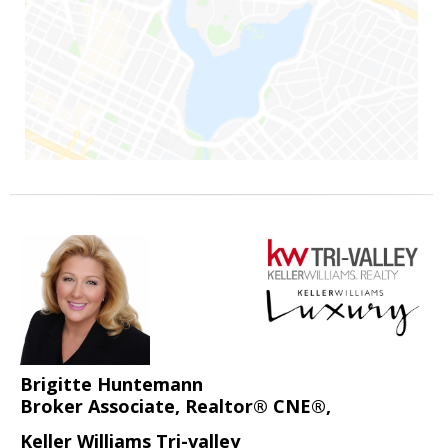
Brigitte Huntemann
Broker Associate, Realtor® CNE®,
Keller Williams Tri-valley