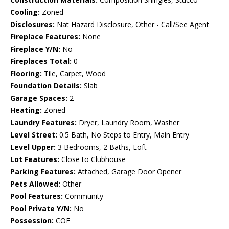
Cooling:
Zoned
Disclosures:
Nat Hazard Disclosure, Other - Call/See Agent
Fireplace Features:
None
Fireplace Y/N:
No
Fireplaces Total:
0
Flooring:
Tile, Carpet, Wood
Foundation Details:
Slab
Garage Spaces:
2
Heating:
Zoned
Laundry Features:
Dryer, Laundry Room, Washer
Level Street:
0.5 Bath, No Steps to Entry, Main Entry
Level Upper:
3 Bedrooms, 2 Baths, Loft
Lot Features:
Close to Clubhouse
Parking Features:
Attached, Garage Door Opener
Pets Allowed:
Other
Pool Features:
Community
Pool Private Y/N:
No
Possession:
COE