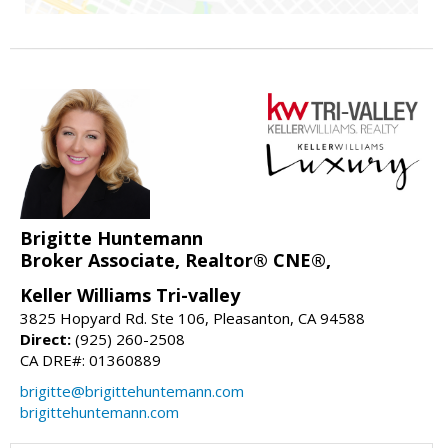
Brigitte Huntemann
Broker Associate, Realtor® CNE®,
Keller Williams Tri-valley
3825 Hopyard Rd. Ste 106, Pleasanton, CA 94588
Direct:
(925) 260-2508
CA DRE#: 01360889
brigitte@brigittehuntemann.com
brigittehuntemann.com