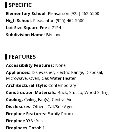
SPECIFIC
Elementary School:
Pleasanton (925) 462-5500
High School:
Pleasanton (925) 462-5500
Lot Size Square Feet:
7154
Subdivision Name:
Birdland
FEATURES
Accessibility Features:
None
Appliances:
Dishwasher, Electric Range, Disposal,
Microwave, Oven, Gas Water Heater
Architectural Style:
Contemporary
Construction Materials:
Brick, Stucco, Wood Siding
Cooling:
Ceiling Fan(s), Central Air
Disclosures:
Other - Call/See Agent
Fireplace Features:
Family Room
Fireplace Y/N:
Yes
Fireplaces Total:
1