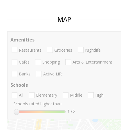
MAP
Amenities
Restaurants
Groceries
Nightlife
Cafes
Shopping
Arts & Entertainment
Banks
Active Life
Schools
All
Elementary
Middle
High
Schools rated higher than:
1
/5