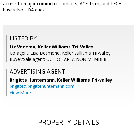
access to major commuter corridors, ACE Train, and TECH
buses. No HOA dues.
LISTED BY
Liz Venema, Keller Williams Tri-Valley
Co-agent: Lisa Desmond, Keller Williams Tri-Valley
Buyer/Sale agent: OUT OF AREA NON MEMBER,
ADVERTISING AGENT
Brigitte Huntemann,
Keller Williams Tri-valley
brigitte@brigittehuntemann.com
View More
PROPERTY DETAILS