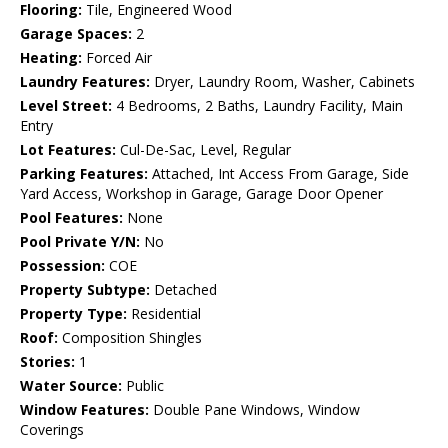
Flooring:
Tile, Engineered Wood
Garage Spaces:
2
Heating:
Forced Air
Laundry Features:
Dryer, Laundry Room, Washer, Cabinets
Level Street:
4 Bedrooms, 2 Baths, Laundry Facility, Main
Entry
Lot Features:
Cul-De-Sac, Level, Regular
Parking Features:
Attached, Int Access From Garage, Side
Yard Access, Workshop in Garage, Garage Door Opener
Pool Features:
None
Pool Private Y/N:
No
Possession:
COE
Property Subtype:
Detached
Property Type:
Residential
Roof:
Composition Shingles
Stories:
1
Water Source:
Public
Window Features:
Double Pane Windows, Window
Coverings