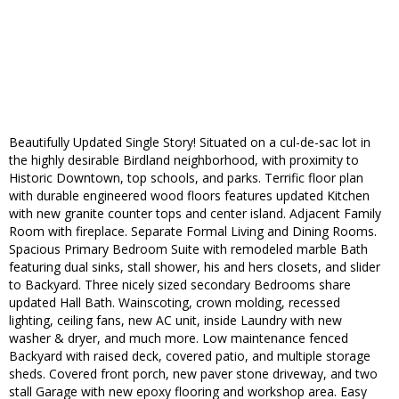
Beautifully Updated Single Story! Situated on a cul-de-sac lot in
the highly desirable Birdland neighborhood, with proximity to
Historic Downtown, top schools, and parks. Terrific floor plan
with durable engineered wood floors features updated Kitchen
with new granite counter tops and center island. Adjacent Family
Room with fireplace. Separate Formal Living and Dining Rooms.
Spacious Primary Bedroom Suite with remodeled marble Bath
featuring dual sinks, stall shower, his and hers closets, and slider
to Backyard. Three nicely sized secondary Bedrooms share
updated Hall Bath. Wainscoting, crown molding, recessed
lighting, ceiling fans, new AC unit, inside Laundry with new
washer & dryer, and much more. Low maintenance fenced
Backyard with raised deck, covered patio, and multiple storage
sheds. Covered front porch, new paver stone driveway, and two
stall Garage with new epoxy flooring and workshop area. Easy