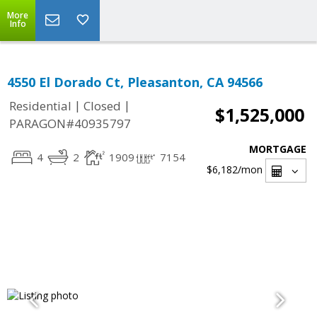
More
Info
4550 El Dorado Ct, Pleasanton, CA 94566
|
|
Residential
Closed
$1,525,000
PARAGON#40935797
MORTGAGE
4
2
1909
7154
$6,182
/mon