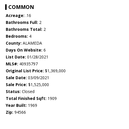
COMMON
Acreage:
.16
Bathrooms Full:
2
Bathrooms Total:
2
Bedrooms:
4
County:
ALAMEDA
Days On Website:
6
List Date:
01/28/2021
MLS#:
40935797
Original List Price:
$1,369,000
Sale Date:
03/09/2021
Sale Price:
$1,525,000
Status:
Closed
Total Finished Sqft:
1909
Year Built:
1969
Zip:
94566