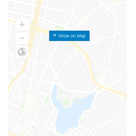
Show on Map