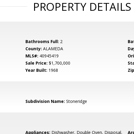
PROPERTY DETAILS
Bathrooms Full:
2
Ba
County:
ALAMEDA
Da
MLS#:
40945419
Ori
Sale Price:
$1,700,000
St
Year Built:
1968
Zip
Subdivision Name:
Stoneridge
Appliances:
Dishwasher, Double Oven, Disposal,
Arc