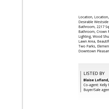
Location, Location
Desirable Westside
Bathroom, 2217 Sq
Bathroom, Crown M
Lighting, Wood Shu
Lawn Area, Beautif
Two Parks, Element
Downtown Pleasan
LISTED BY
Blaise Lofland,
Co-agent: Kelly 
Buyer/Sale agent