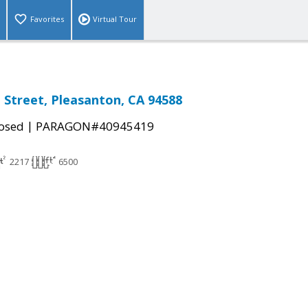
Favorites
Virtual Tour
Street, Pleasanton, CA 94588
|
osed
PARAGON#40945419
2217
6500