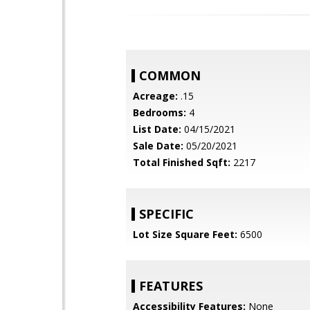
COMMON
Acreage:
.15
Bedrooms:
4
List Date:
04/15/2021
Sale Date:
05/20/2021
Total Finished Sqft:
2217
SPECIFIC
Lot Size Square Feet:
6500
FEATURES
Accessibility Features:
None