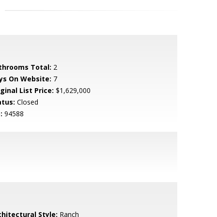
throoms Total:
2
ys On Website:
7
ginal List Price:
$1,629,000
atus:
Closed
:
94588
hitectural Style:
Ranch