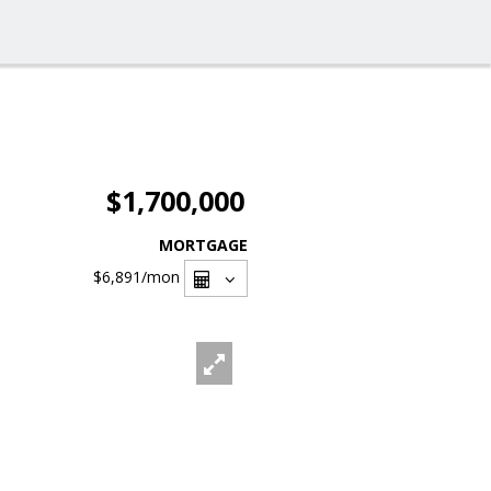
$1,700,000
MORTGAGE
$6,891
/mon