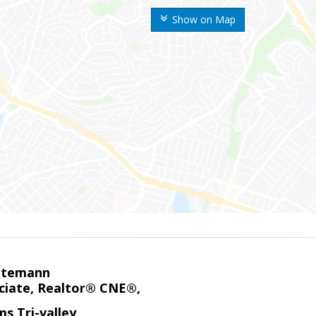
Show on Map
ntemann
ciate, Realtor® CNE®,
ms Tri-valley