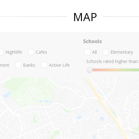
MAP
Schools
Nightlife
Cafes
All
Elementary
Schools rated higher than:
nment
Banks
Active Life