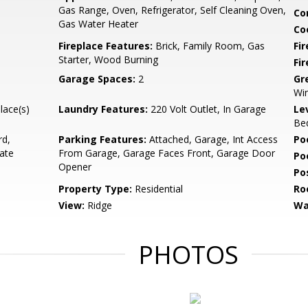
Gas Range, Oven, Refrigerator, Self Cleaning Oven,
Co
Gas Water Heater
Co
Fireplace Features:
Brick, Family Room, Gas
Fir
Starter, Wood Burning
Fi
Garage Spaces:
2
Gr
Wi
lace(s)
Laundry Features:
220 Volt Outlet, In Garage
Le
Bed
rd,
Parking Features:
Attached, Garage, Int Access
Po
ate
From Garage, Garage Faces Front, Garage Door
Po
Opener
Po
Property Type:
Residential
Ro
View:
Ridge
Wa
PHOTOS