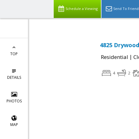
Schedule a Viewing
Send To Friend
4825 Drywood 
TOP
|
Residential
Cl
4
2
DETAILS
PHOTOS
MAP