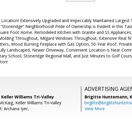
, Location! Extensively Upgraded and Impeccably Maintained Largest S
 “Stoneridge” Neighborhood! Pride of Ownership is Evident in this T
uare Foot Home. Remodeled Kitchen with Granite and SS Appliance
olding Throughout, Milgard Windows Throughout, Extensive Real ¾”
tters, Wood Burning Fireplace with Gas Option, 50-Year Roof, Priva
ully Landscaped, Newer Driveway, Convenient Location is Near Com
ary School, Stoneridge Regional Mall, and Just Minutes to Golf Cour
ton!
ADVERTISING AGE
 Keller Williams Tri-Valley
Brigitte Huntemann,
K
McKaig, Keller Williams Tri-Valley
brigitte@brigittehuntem
: Archana Iyer,
View More