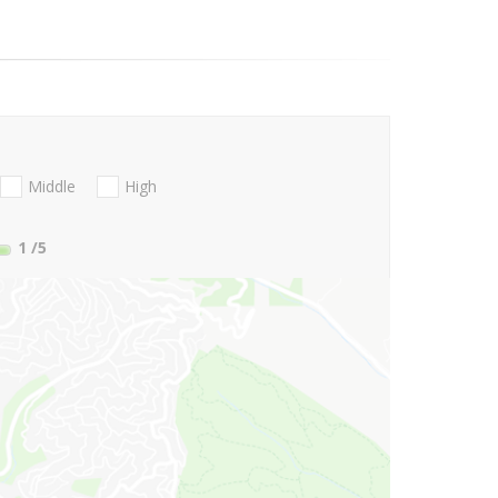
Middle
High
1
/5