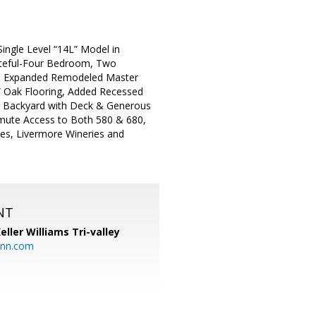
ingle Level “14L” Model in
asteful-Four Bedroom, Two
s, Expanded Remodeled Master
 Oak Flooring, Added Recessed
te Backyard with Deck & Generous
mute Access to Both 580 & 680,
ses, Livermore Wineries and
NT
eller Williams Tri-valley
ann.com