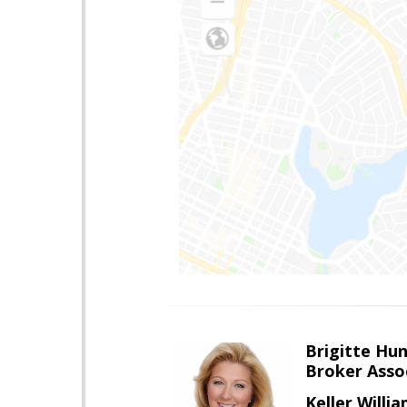
Brigitte Hu
Broker Asso
Keller Willia