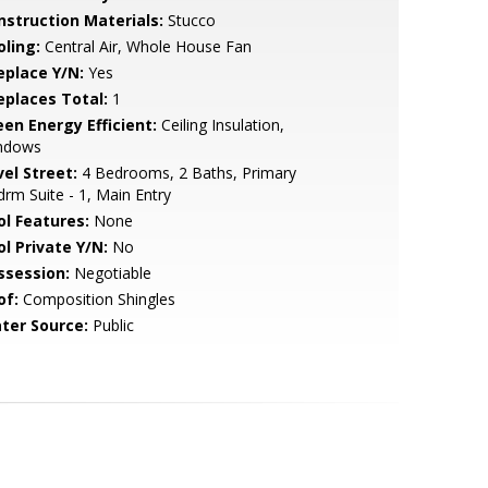
nstruction Materials:
Stucco
oling:
Central Air, Whole House Fan
eplace Y/N:
Yes
replaces Total:
1
een Energy Efficient:
Ceiling Insulation,
ndows
vel Street:
4 Bedrooms, 2 Baths, Primary
rm Suite - 1, Main Entry
ol Features:
None
ol Private Y/N:
No
ssession:
Negotiable
of:
Composition Shingles
ter Source:
Public