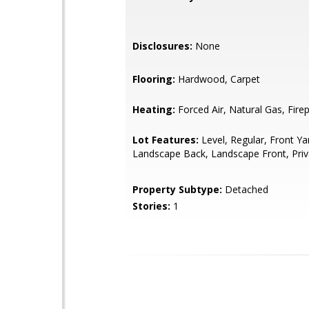
Disclosures:
None
Flooring:
Hardwood, Carpet
Heating:
Forced Air, Natural Gas, Firep
Lot Features:
Level, Regular, Front Ya
Landscape Back, Landscape Front, Priv
Property Subtype:
Detached
Stories:
1