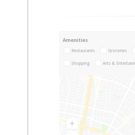
Amenities
Restaurants
Groceries
Shopping
Arts & Entertai