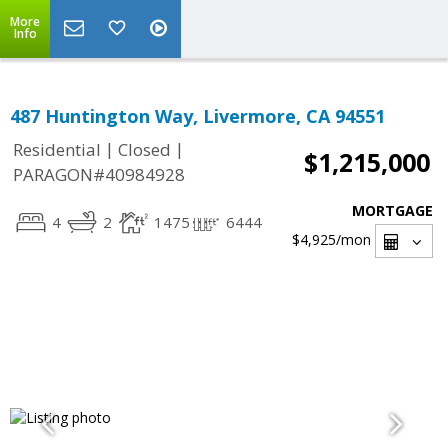
More
Info
487 Huntington Way, Livermore, CA 94551
|
|
Residential
Closed
$1,215,000
PARAGON#40984928
MORTGAGE
4
2
1475
6444
$4,925
/mon