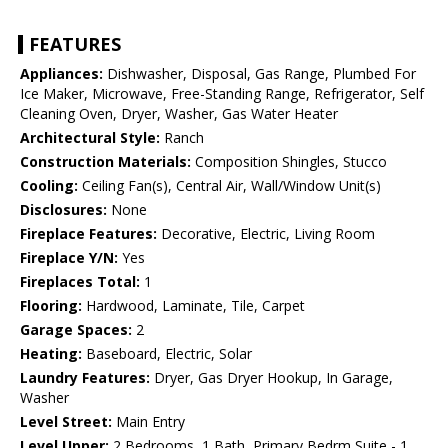
FEATURES
Appliances:
Dishwasher, Disposal, Gas Range, Plumbed For
Ice Maker, Microwave, Free-Standing Range, Refrigerator, Self
Cleaning Oven, Dryer, Washer, Gas Water Heater
Architectural Style:
Ranch
Construction Materials:
Composition Shingles, Stucco
Cooling:
Ceiling Fan(s), Central Air, Wall/Window Unit(s)
Disclosures:
None
Fireplace Features:
Decorative, Electric, Living Room
Fireplace Y/N:
Yes
Fireplaces Total:
1
Flooring:
Hardwood, Laminate, Tile, Carpet
Garage Spaces:
2
Heating:
Baseboard, Electric, Solar
Laundry Features:
Dryer, Gas Dryer Hookup, In Garage,
Washer
Level Street:
Main Entry
Level Upper:
2 Bedrooms, 1 Bath, Primary Bedrm Suite - 1