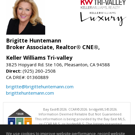
Brigitte Huntemann
Broker Associate, Realtor® CNE®,
Keller Williams Tri-valley
3825 Hopyard Rd. Ste 106, Pleasanton, CA 94588
Direct:
(925) 260-2508
CA DRE#: 01360889
brigitte@brigittehuntemann.com
brigittehuntemann.com
Bay East©2026. CCAR©2026. bridgeMLS©2026.
Information Deemed Reliable But Not Guaranteed.
This information is being provided by the Bay East MLS,
or CCAR MLS, or bridgeMLS. The listings presented
here may or may not be listed by the Broker/Agent
We use cookies to improve website performance, record website
operating this website. This information is intended for the personal