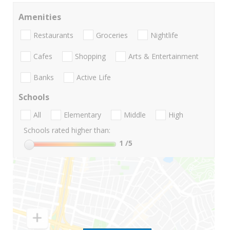
Amenities
Restaurants
Groceries
Nightlife
Cafes
Shopping
Arts & Entertainment
Banks
Active Life
Schools
All
Elementary
Middle
High
Schools rated higher than:
1
/5