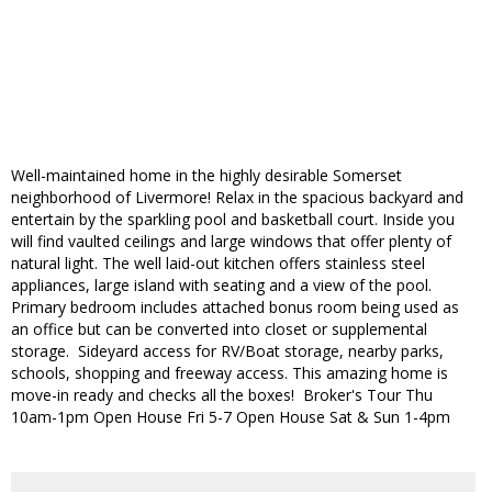
Well-maintained home in the highly desirable Somerset
neighborhood of Livermore! Relax in the spacious backyard and
entertain by the sparkling pool and basketball court. Inside you
will find vaulted ceilings and large windows that offer plenty of
natural light. The well laid-out kitchen offers stainless steel
appliances, large island with seating and a view of the pool.
Primary bedroom includes attached bonus room being used as
an office but can be converted into closet or supplemental
storage. Sideyard access for RV/Boat storage, nearby parks,
schools, shopping and freeway access. This amazing home is
move-in ready and checks all the boxes! Broker's Tour Thu
10am-1pm Open House Fri 5-7 Open House Sat & Sun 1-4pm