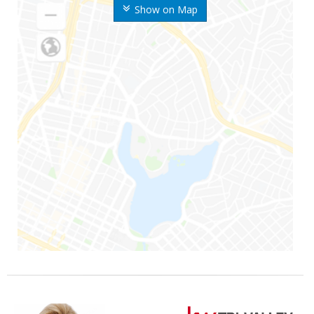
Show on Map