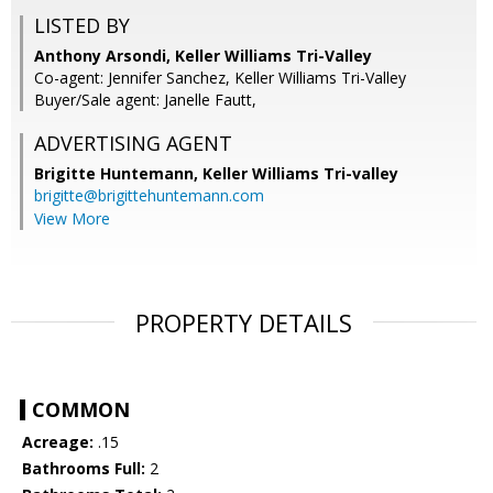
LISTED BY
Anthony Arsondi, Keller Williams Tri-Valley
Co-agent: Jennifer Sanchez, Keller Williams Tri-Valley
Buyer/Sale agent: Janelle Fautt,
ADVERTISING AGENT
Brigitte Huntemann,
Keller Williams Tri-valley
brigitte@brigittehuntemann.com
View More
PROPERTY DETAILS
COMMON
Acreage:
.15
Bathrooms Full:
2