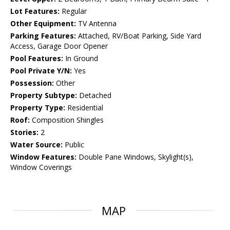
Lot Features:
Regular
Other Equipment:
TV Antenna
Parking Features:
Attached, RV/Boat Parking, Side Yard
Access, Garage Door Opener
Pool Features:
In Ground
Pool Private Y/N:
Yes
Possession:
Other
Property Subtype:
Detached
Property Type:
Residential
Roof:
Composition Shingles
Stories:
2
Water Source:
Public
Window Features:
Double Pane Windows, Skylight(s),
Window Coverings
MAP