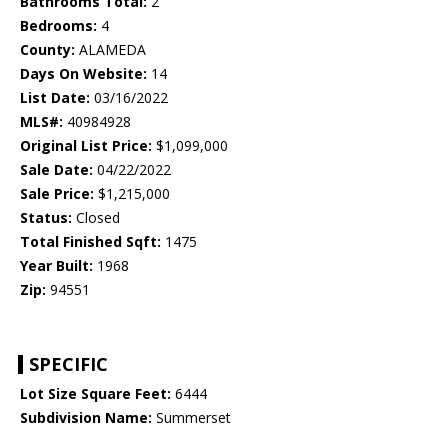
Bathrooms Total:
2
Bedrooms:
4
County:
ALAMEDA
Days On Website:
14
List Date:
03/16/2022
MLS#:
40984928
Original List Price:
$1,099,000
Sale Date:
04/22/2022
Sale Price:
$1,215,000
Status:
Closed
Total Finished Sqft:
1475
Year Built:
1968
Zip:
94551
SPECIFIC
Lot Size Square Feet:
6444
Subdivision Name:
Summerset