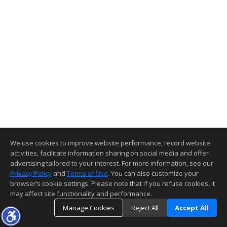
We use cookies to improve website performance, record website
activities, facilitate information sharing on social media and offer
advertising tailored to your interest. For more information, see our
Privacy Policy
and
Terms of Use
. You can also customize your
browser’s cookie settings. Please note that if you refuse cookies, it
may affect site functionality and performance.
Manage Cookies
Reject All
Accept All