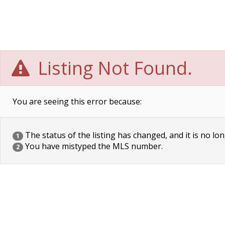
Listing Not Found.
You are seeing this error because:
The status of the listing has changed, and it is no lon
1
You have mistyped the MLS number.
2