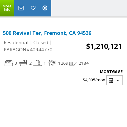
More
Info
500 Revival Ter, Fremont, CA 94536
|
|
Residential
Closed
$1,210,121
PARAGON#40944770
3
2
1
1269
2184
MORTGAGE
$4,905
/mon