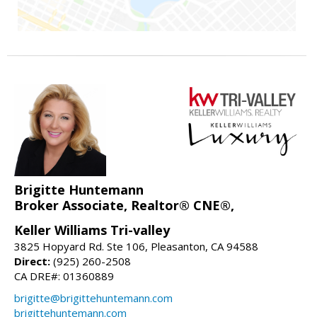
Brigitte Huntemann
Broker Associate, Realtor® CNE®,
Keller Williams Tri-valley
3825 Hopyard Rd. Ste 106, Pleasanton, CA 94588
Direct:
(925) 260-2508
CA DRE#: 01360889
brigitte@brigittehuntemann.com
brigittehuntemann.com