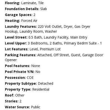
Flooring:
Laminate, Tile
Foundation Details:
Slab
Garage Spaces:
2
Heating:
Forced Air
Laundry Features:
220 Volt Outlet, Dryer, Gas Dryer
Hookup, Laundry Room, Washer
Level Street:
0.5 Bath, Laundry Facility, Main Entry
Level Upper:
3 Bedrooms, 2 Baths, Primary Bedrm Suite - 1
Lot Features:
Level, Premium Lot
Parking Features:
Attached, Off Street, Guest, Garage Door
Opener
Pool Features:
None
Pool Private Y/N:
No
Possession:
COE
Property Subtype:
Detached
Property Type:
Residential
Roof:
Other
Stories:
2
Water Source:
Public