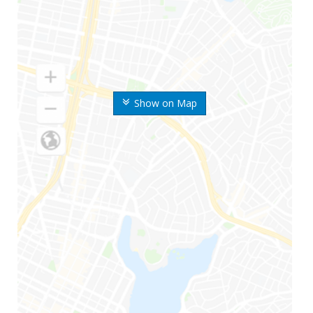
Show on Map