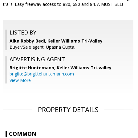
trails. Easy freeway access to 880, 680 and 84. A MUST SEE!
LISTED BY
Alka Robby Bedi, Keller Williams Tri-Valley
Buyer/Sale agent: Upasna Gupta,
ADVERTISING AGENT
Brigitte Huntemann,
Keller Williams Tri-valley
brigitte@brigittehuntemann.com
View More
PROPERTY DETAILS
COMMON