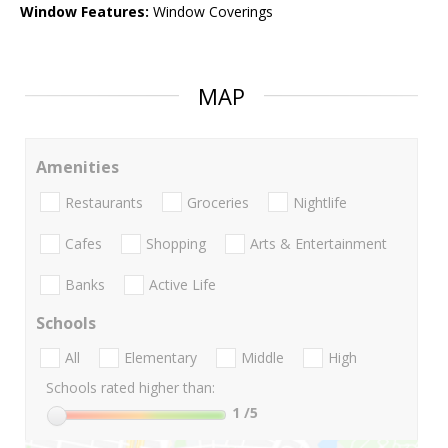
Window Features:
Window Coverings
MAP
Amenities
Restaurants
Groceries
Nightlife
Cafes
Shopping
Arts & Entertainment
Banks
Active Life
Schools
All
Elementary
Middle
High
Schools rated higher than:
1
/5