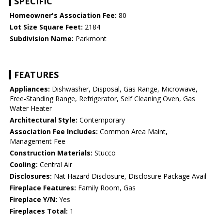
SPECIFIC
Homeowner's Association Fee:
80
Lot Size Square Feet:
2184
Subdivision Name:
Parkmont
FEATURES
Appliances:
Dishwasher, Disposal, Gas Range, Microwave,
Free-Standing Range, Refrigerator, Self Cleaning Oven, Gas
Water Heater
Architectural Style:
Contemporary
Association Fee Includes:
Common Area Maint,
Management Fee
Construction Materials:
Stucco
Cooling:
Central Air
Disclosures:
Nat Hazard Disclosure, Disclosure Package Avail
Fireplace Features:
Family Room, Gas
Fireplace Y/N:
Yes
Fireplaces Total:
1