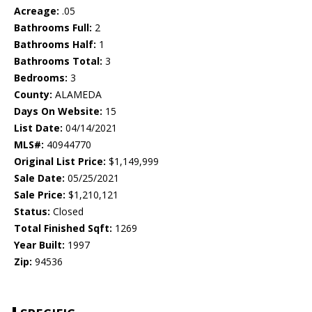
Acreage:
.05
Bathrooms Full:
2
Bathrooms Half:
1
Bathrooms Total:
3
Bedrooms:
3
County:
ALAMEDA
Days On Website:
15
List Date:
04/14/2021
MLS#:
40944770
Original List Price:
$1,149,999
Sale Date:
05/25/2021
Sale Price:
$1,210,121
Status:
Closed
Total Finished Sqft:
1269
Year Built:
1997
Zip:
94536