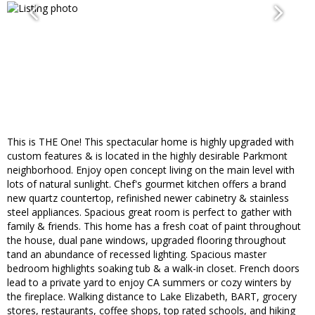
This is THE One! This spectacular home is highly upgraded with
custom features & is located in the highly desirable Parkmont
neighborhood. Enjoy open concept living on the main level with
lots of natural sunlight. Chef's gourmet kitchen offers a brand
new quartz countertop, refinished newer cabinetry & stainless
steel appliances. Spacious great room is perfect to gather with
family & friends. This home has a fresh coat of paint throughout
the house, dual pane windows, upgraded flooring throughout
tand an abundance of recessed lighting. Spacious master
bedroom highlights soaking tub & a walk-in closet. French doors
lead to a private yard to enjoy CA summers or cozy winters by
the fireplace. Walking distance to Lake Elizabeth, BART, grocery
stores, restaurants, coffee shops, top rated schools, and hiking