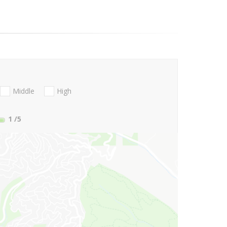
Middle
High
1
/5