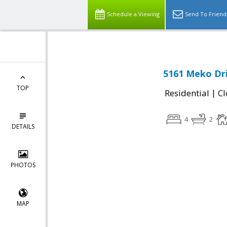
Schedule a Viewing
Send To Friend
5161 Meko Dri
TOP
|
Residential
Cl
4
2
DETAILS
PHOTOS
MAP