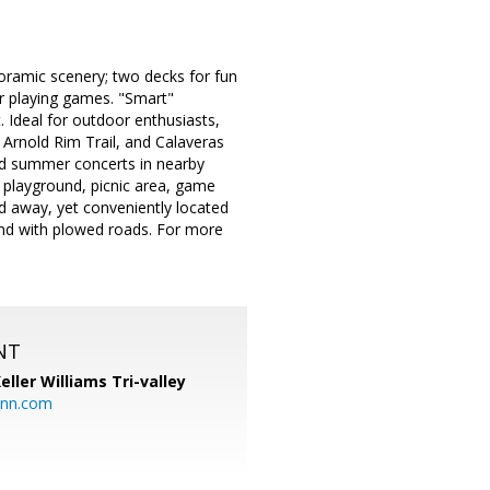
noramic scenery; two decks for fun
or playing games. "Smart"
. Ideal for outdoor enthusiasts,
 Arnold Rim Trail, and Calaveras
and summer concerts in nearby
 playground, picnic area, game
rld away, yet conveniently located
und with plowed roads. For more
NT
eller Williams Tri-valley
ann.com