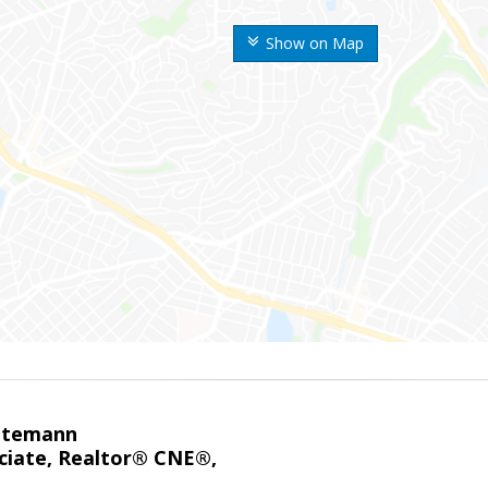
Show on Map
ntemann
ciate, Realtor® CNE®,