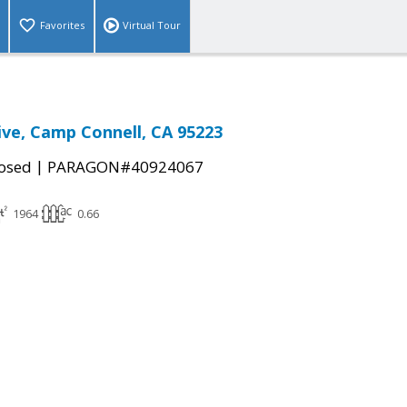
Favorites
Virtual Tour
ve, Camp Connell, CA 95223
|
osed
PARAGON#40924067
1964
0.66