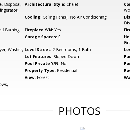
e, Disposal,
Architectural Style:
Chalet
Co
rigerator,
Wo
Cooling:
Ceiling Fan(s), No Air Conditioning
Di
Dis
od Burning
Fireplace Y/N:
Yes
Fi
Garage Spaces:
0
He
Fir
ryer, Washer,
Level Street:
2 Bedrooms, 1 Bath
Le
Lot Features:
Sloped Down
Pa
Pool Private Y/N:
No
Po
Property Type:
Residential
Ro
View:
Forest
Wa
ows,
PHOTOS