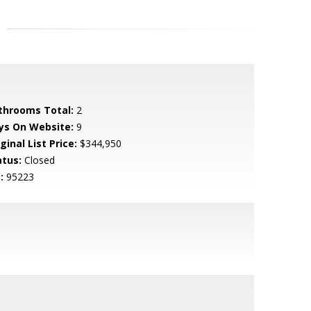
throoms Total:
2
ys On Website:
9
ginal List Price:
$344,950
atus:
Closed
:
95223