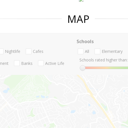
MAP
Schools
Nightlife
Cafes
All
Elementary
Schools rated higher than:
nment
Banks
Active Life