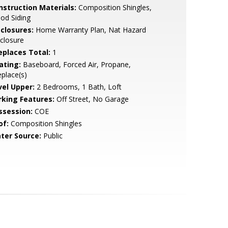
nstruction Materials:
Composition Shingles,
od Siding
sclosures:
Home Warranty Plan, Nat Hazard
closure
replaces Total:
1
ating:
Baseboard, Forced Air, Propane,
eplace(s)
vel Upper:
2 Bedrooms, 1 Bath, Loft
rking Features:
Off Street, No Garage
ssession:
COE
of:
Composition Shingles
ter Source:
Public