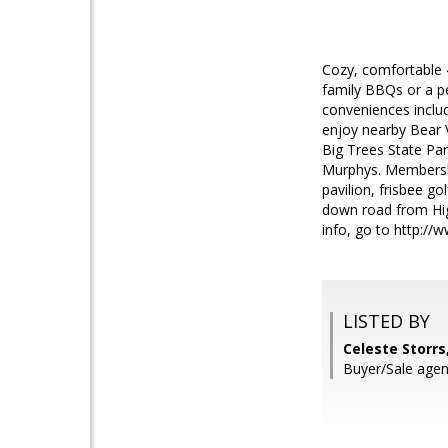
Cozy, comfortable 4
family BBQs or a pe
conveniences includ
enjoy nearby Bear V
Big Trees State Pa
Murphys. Membershi
pavilion, frisbee go
down road from High
info, go to http:/
LISTED BY
Celeste Storrs,
Buyer/Sale age