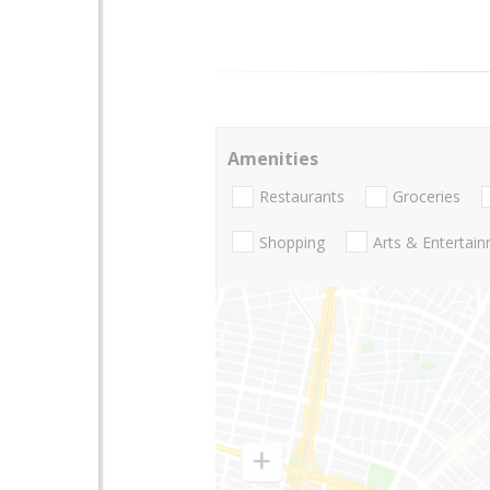
Amenities
Restaurants
Groceries
Shopping
Arts & Entertai