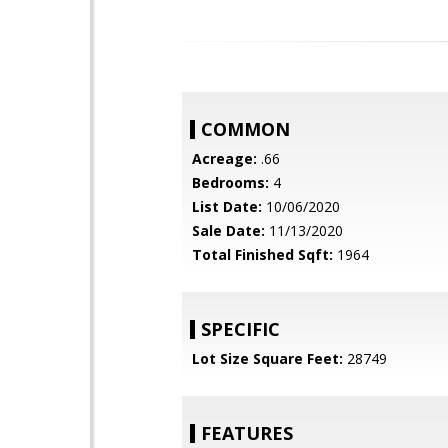
COMMON
Acreage:
.66
Bedrooms:
4
List Date:
10/06/2020
Sale Date:
11/13/2020
Total Finished Sqft:
1964
SPECIFIC
Lot Size Square Feet:
28749
FEATURES