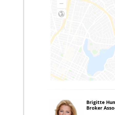
Brigitte Hu
Broker Asso