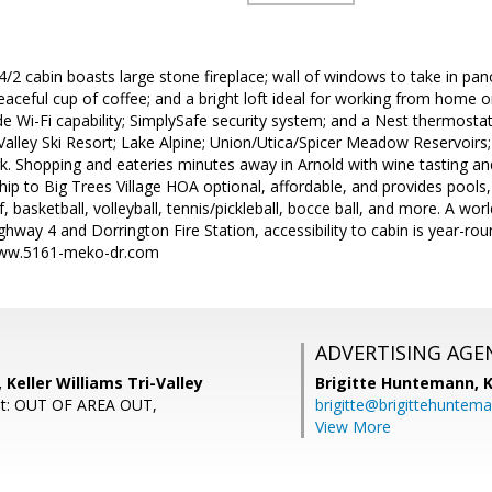
/2 cabin boasts large stone fireplace; wall of windows to take in pa
aceful cup of coffee; and a bright loft ideal for working from home 
e Wi-Fi capability; SimplySafe security system; and a Nest thermostat
alley Ski Resort; Lake Alpine; Union/Utica/Spicer Meadow Reservoirs;
rk. Shopping and eateries minutes away in Arnold with wine tasting 
p to Big Trees Village HOA optional, affordable, and provides pools,
lf, basketball, volleyball, tennis/pickleball, bocce ball, and more. A wo
way 4 and Dorrington Fire Station, accessibility to cabin is year-ro
/www.5161-meko-dr.com
ADVERTISING AGE
 Keller Williams Tri-Valley
Brigitte Huntemann,
K
nt: OUT OF AREA OUT,
brigitte@brigittehuntem
View More