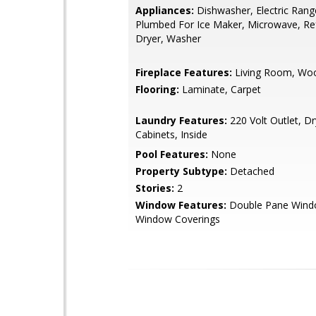
Appliances:
Dishwasher, Electric Rang
Plumbed For Ice Maker, Microwave, Ref
Dryer, Washer
Fireplace Features:
Living Room, Wo
Flooring:
Laminate, Carpet
Laundry Features:
220 Volt Outlet, D
Cabinets, Inside
Pool Features:
None
Property Subtype:
Detached
Stories:
2
Window Features:
Double Pane Wind
Window Coverings