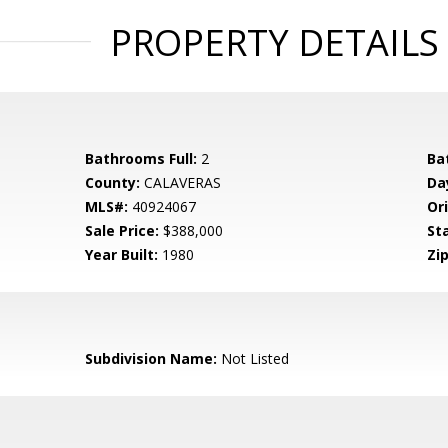
PROPERTY DETAILS
Bathrooms Full:
2
Ba
County:
CALAVERAS
Da
MLS#:
40924067
Ori
Sale Price:
$388,000
St
Year Built:
1980
Zip
Subdivision Name:
Not Listed