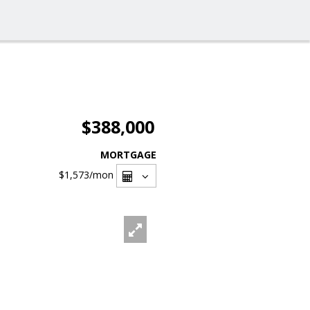
$388,000
MORTGAGE
$1,573
/mon