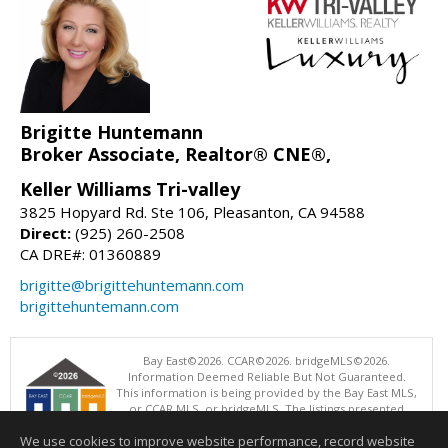
Brigitte Huntemann
Broker Associate, Realtor® CNE®,
Keller Williams Tri-valley
3825 Hopyard Rd. Ste 106, Pleasanton, CA 94588
Direct:
(925) 260-2508
CA DRE#: 01360889
brigitte@brigittehuntemann.com
brigittehuntemann.com
Bay East©2026. CCAR©2026. bridgeMLS©2026.
Information Deemed Reliable But Not Guaranteed.
This information is being provided by the Bay East MLS,
or CCAR MLS, or bridgeMLS. The listings presented
here may or may not be listed by the Broker/Agent
We use cookies to improve website performance, record website
operating this website. This information is intended for the personal