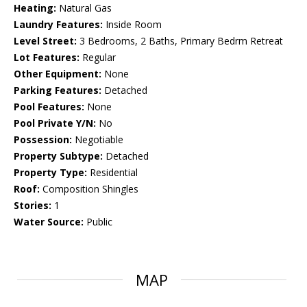
Heating:
Natural Gas
Laundry Features:
Inside Room
Level Street:
3 Bedrooms, 2 Baths, Primary Bedrm Retreat
Lot Features:
Regular
Other Equipment:
None
Parking Features:
Detached
Pool Features:
None
Pool Private Y/N:
No
Possession:
Negotiable
Property Subtype:
Detached
Property Type:
Residential
Roof:
Composition Shingles
Stories:
1
Water Source:
Public
MAP