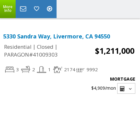
More
Info
5330 Sandra Way, Livermore, CA 94550
|
|
Residential
Closed
$1,211,000
PARAGON#41009303
3
2
1
2174
9992
MORTGAGE
$4,909
/mon