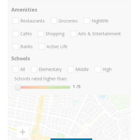
Amenities
Restaurants
Groceries
Nightlife
Cafes
Shopping
Arts & Entertainment
Banks
Active Life
Schools
All
Elementary
Middle
High
Schools rated higher than:
1
/5