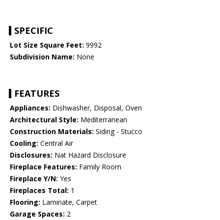
SPECIFIC
Lot Size Square Feet:
9992
Subdivision Name:
None
FEATURES
Appliances:
Dishwasher, Disposal, Oven
Architectural Style:
Mediterranean
Construction Materials:
Siding - Stucco
Cooling:
Central Air
Disclosures:
Nat Hazard Disclosure
Fireplace Features:
Family Room
Fireplace Y/N:
Yes
Fireplaces Total:
1
Flooring:
Laminate, Carpet
Garage Spaces:
2