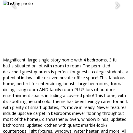
Magnificent, large single story home with 4 bedrooms, 3 full
baths situated on lot with room to roam! The permitted
detached guest quarters is perfect for guests, college students, a
potential in-law suite or even private office space! This fabulous
home, perfect for entertaining, boasts large bedrooms, formal
dining, living room AND family room PLUS lots of outdoor
entertainment space, including a covered patio! This home, with
it's soothing neutral color theme has been lovingly cared for and,
with plenty of smart updates, it's move in ready! Newer features
include upscale carpet in bedrooms (newer flooring throughout
most of the home), dishwasher & oven, window blinds, updated
bathrooms, updated kitchen with quartz (marble-look)
countertops, light fixtures, windows, water heater, and more! All