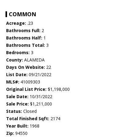
COMMON
Acreage:
.23
Bathrooms Full:
2
Bathrooms Half:
1
Bathrooms Total:
3
Bedrooms:
3
County:
ALAMEDA
Days On Website:
22
List Date:
09/21/2022
MLS#:
41009303
Original List Price:
$1,198,000
Sale Date:
10/31/2022
Sale Price:
$1,211,000
Status:
Closed
Total Finished Sqft:
2174
Year Built:
1968
Zip:
94550