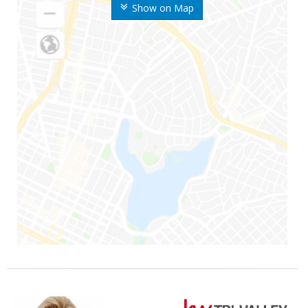
Show on Map