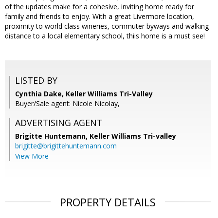
of the updates make for a cohesive, inviting home ready for
family and friends to enjoy. With a great Livermore location,
proximity to world class wineries, commuter byways and walking
distance to a local elementary school, thiis home is a must see!
LISTED BY
Cynthia Dake, Keller Williams Tri-Valley
Buyer/Sale agent: Nicole Nicolay,
ADVERTISING AGENT
Brigitte Huntemann,
Keller Williams Tri-valley
brigitte@brigittehuntemann.com
View More
PROPERTY DETAILS