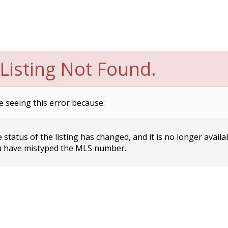
Listing Not Found.
e seeing this error because:
status of the listing has changed, and it is no longer availa
 have mistyped the MLS number.