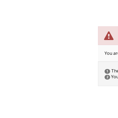
You ar
The 
1
You
2