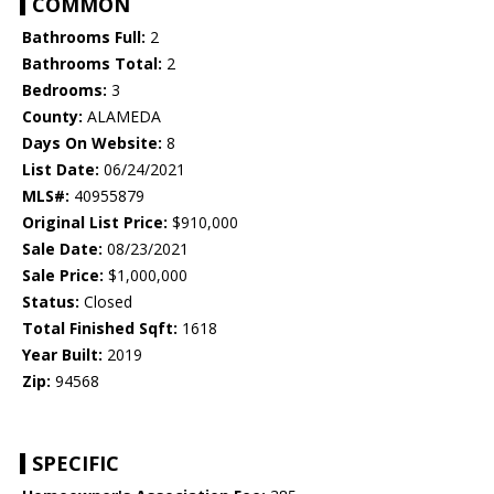
COMMON
Bathrooms Full:
2
Bathrooms Total:
2
Bedrooms:
3
County:
ALAMEDA
Days On Website:
8
List Date:
06/24/2021
MLS#:
40955879
Original List Price:
$910,000
Sale Date:
08/23/2021
Sale Price:
$1,000,000
Status:
Closed
Total Finished Sqft:
1618
Year Built:
2019
Zip:
94568
SPECIFIC