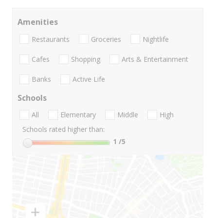
Amenities
Restaurants
Groceries
Nightlife
Cafes
Shopping
Arts & Entertainment
Banks
Active Life
Schools
All
Elementary
Middle
High
Schools rated higher than:
1
/5