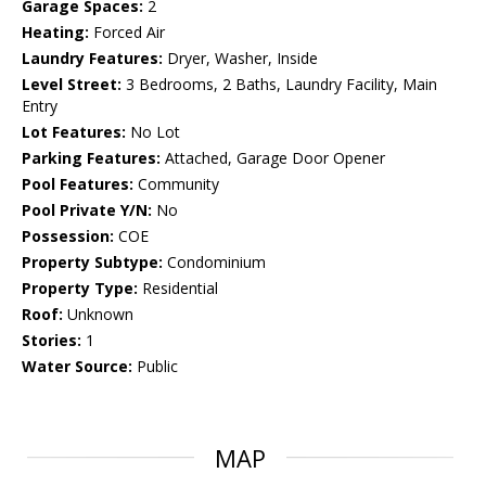
Garage Spaces:
2
Heating:
Forced Air
Laundry Features:
Dryer, Washer, Inside
Level Street:
3 Bedrooms, 2 Baths, Laundry Facility, Main
Entry
Lot Features:
No Lot
Parking Features:
Attached, Garage Door Opener
Pool Features:
Community
Pool Private Y/N:
No
Possession:
COE
Property Subtype:
Condominium
Property Type:
Residential
Roof:
Unknown
Stories:
1
Water Source:
Public
MAP