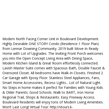
Modern North Facing Corner Unit in Boulevard Development.
Highly Desirable ONE STORY Condo (Residence-1 Floor Plan)
from Lennar Downing Community. 2019 built Move-In Ready
Home with Lot of Upgrades. The Inviting Front Porch welcomes
you into the Open Concept Living Area with Dining Space,
Modern Kitchen Island & Great Room effortlessly connected.
Lavish Master Suite comes with Spacious Bath, Double Faucet &
Oversized Closet. All bedrooms have Walk-In Closets. Finished 2
Car Garage with Epoxy Floor. Stainless Steel Appliances, Fans,
Smart Home Accessories, Recess Lights... Lot of Natural Light.
No Steps in home makes it perfect for Families with Young Kids
& Older Parents. Good Schools. Walk to BART, Iron Horse
Regional Trail, Shops & Restaurants. Easy Freeway Access.
Boulevard Residents will enjoy tons of Modern Living Amenities.
Won’t Last Long! Virtual Tour: http://vtours.k-