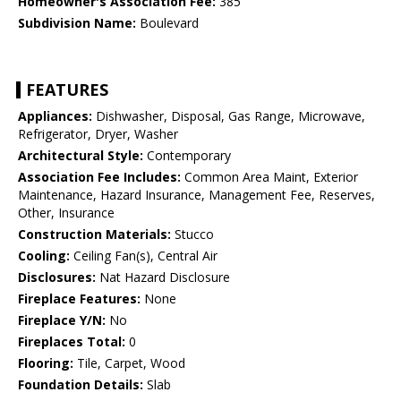
Homeowner's Association Fee:
385
Subdivision Name:
Boulevard
FEATURES
Appliances:
Dishwasher, Disposal, Gas Range, Microwave,
Refrigerator, Dryer, Washer
Architectural Style:
Contemporary
Association Fee Includes:
Common Area Maint, Exterior
Maintenance, Hazard Insurance, Management Fee, Reserves,
Other, Insurance
Construction Materials:
Stucco
Cooling:
Ceiling Fan(s), Central Air
Disclosures:
Nat Hazard Disclosure
Fireplace Features:
None
Fireplace Y/N:
No
Fireplaces Total:
0
Flooring:
Tile, Carpet, Wood
Foundation Details:
Slab