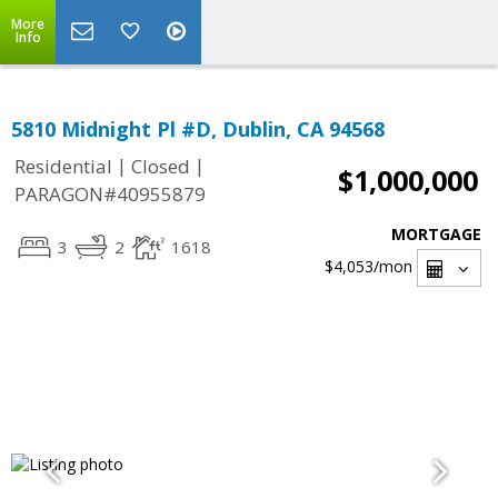
More
Info
5810 Midnight Pl #D, Dublin, CA 94568
|
|
Residential
Closed
$1,000,000
PARAGON#40955879
MORTGAGE
3
2
1618
$4,053
/mon