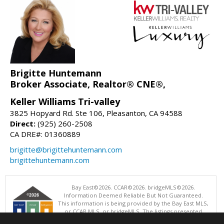
Brigitte Huntemann
Broker Associate, Realtor® CNE®,
Keller Williams Tri-valley
3825 Hopyard Rd. Ste 106, Pleasanton, CA 94588
Direct:
(925) 260-2508
CA DRE#: 01360889
brigitte@brigittehuntemann.com
brigittehuntemann.com
Bay East©2026. CCAR©2026. bridgeMLS©2026.
Information Deemed Reliable But Not Guaranteed.
This information is being provided by the Bay East MLS,
or CCAR MLS, or bridgeMLS. The listings presented
here may or may not be listed by the Broker/Agent