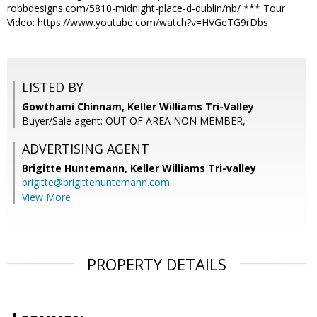
robbdesigns.com/5810-midnight-place-d-dublin/nb/ *** Tour
Video: https://www.youtube.com/watch?v=HVGeTG9rDbs
LISTED BY
Gowthami Chinnam, Keller Williams Tri-Valley
Buyer/Sale agent: OUT OF AREA NON MEMBER,
ADVERTISING AGENT
Brigitte Huntemann,
Keller Williams Tri-valley
brigitte@brigittehuntemann.com
View More
PROPERTY DETAILS