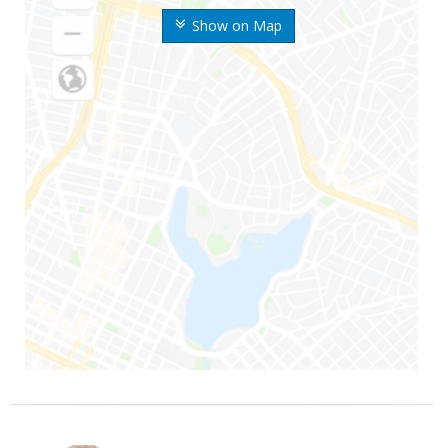
Show on Map