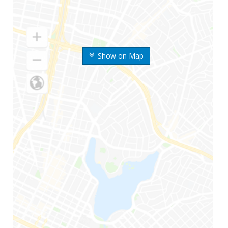
Show on Map