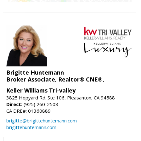
Brigitte Huntemann
Broker Associate, Realtor® CNE®,
Keller Williams Tri-valley
3825 Hopyard Rd. Ste 106, Pleasanton, CA 94588
Direct:
(925) 260-2508
CA DRE#: 01360889
brigitte@brigittehuntemann.com
brigittehuntemann.com