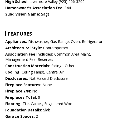
High School:
Livermore Valley (925) 606-3200
Homeowner's Association Fee:
344
Subdivision Name:
Sage
FEATURES
Appliances:
Dishwasher, Gas Range, Oven, Refrigerator
Architectural Style:
Contemporary
Association Fee Includes:
Common Area Maint,
Management Fee, Reserves
Construction Materials:
Siding - Other
Cooling:
Ceiling Fan(s), Central Air
Disclosures:
Nat Hazard Disclosure
Fireplace Features:
None
Fireplace Y/N:
No
Fireplaces Total:
0
Flooring:
Tile, Carpet, Engineered Wood
Foundation Details:
Slab
Garage Spaces:
2