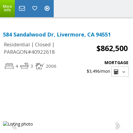
More
Info
584 Sandalwood Dr, Livermore, CA 94551
|
|
Residential
Closed
$862,500
PARAGON#40922618
MORTGAGE
4
3
2006
$3,496
/mon