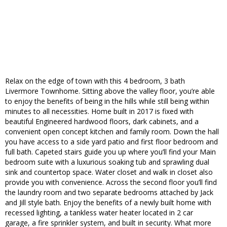
Relax on the edge of town with this 4 bedroom, 3 bath
Livermore Townhome. Sitting above the valley floor, you’re able
to enjoy the benefits of being in the hills while still being within
minutes to all necessities. Home built in 2017 is fixed with
beautiful Engineered hardwood floors, dark cabinets, and a
convenient open concept kitchen and family room. Down the hall
you have access to a side yard patio and first floor bedroom and
full bath. Capeted stairs guide you up where you’ll find your Main
bedroom suite with a luxurious soaking tub and sprawling dual
sink and countertop space. Water closet and walk in closet also
provide you with convenience. Across the second floor you’ll find
the laundry room and two separate bedrooms attached by Jack
and Jill style bath. Enjoy the benefits of a newly built home with
recessed lighting, a tankless water heater located in 2 car
garage, a fire sprinkler system, and built in security. What more