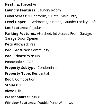
Heating:
Forced Air
Laundry Features:
Laundry Room
Level Street:
1 Bedroom, 1 Bath, Main Entry
Level Upper:
3 Bedrooms, 2 Baths, Laundry Facility, Loft
Lot Features:
Regular
Parking Features:
Attached, Int Access From Garage,
Garage Door Opener
Pets Allowed:
Yes
Pool Features:
Community
Pool Private Y/N:
No
Possession:
COE
Property Subtype:
Condominium
Property Type:
Residential
Roof:
Composition
Stories:
2
View:
Hills
Water Source:
Public
Window Features:
Double Pane Windows