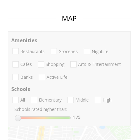
MAP
Amenities
Restaurants
Groceries
Nightlife
Cafes
Shopping
Arts & Entertainment
Banks
Active Life
Schools
All
Elementary
Middle
High
Schools rated higher than:
1
/5