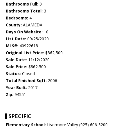
Bathrooms Full:
3
Bathrooms Total:
3
Bedrooms:
4
County:
ALAMEDA
Days On Website:
10
List Date:
09/25/2020
MLS#:
40922618
Original List Price:
$862,500
Sale Date:
11/12/2020
Sale Price:
$862,500
Status:
Closed
Total Finished Sqft:
2006
Year Built:
2017
Zip:
94551
SPECIFIC
Elementary School:
Livermore Valley (925) 606-3200