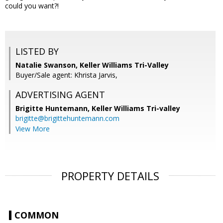
could you want?!
LISTED BY
Natalie Swanson, Keller Williams Tri-Valley
Buyer/Sale agent: Khrista Jarvis,
ADVERTISING AGENT
Brigitte Huntemann,
Keller Williams Tri-valley
brigitte@brigittehuntemann.com
View More
PROPERTY DETAILS
COMMON