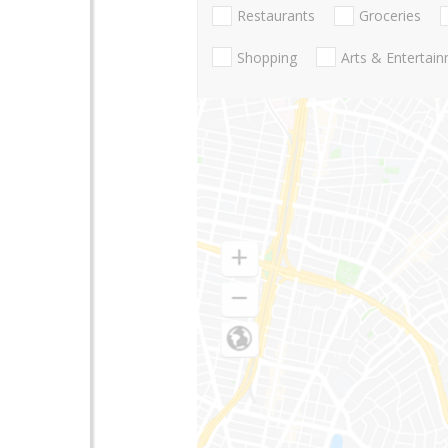
Restaurants
Groceries
Shopping
Arts & Entertai