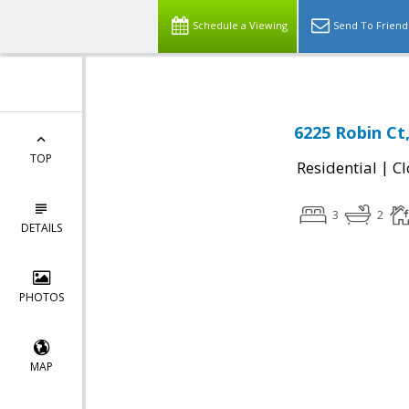
Schedule a Viewing
Send To Friend
6225 Robin Ct
TOP
|
Residential
Cl
3
2
DETAILS
PHOTOS
MAP