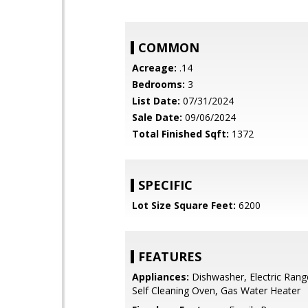
COMMON
Acreage:
.14
Bedrooms:
3
List Date:
07/31/2024
Sale Date:
09/06/2024
Total Finished Sqft:
1372
SPECIFIC
Lot Size Square Feet:
6200
FEATURES
Appliances:
Dishwasher, Electric Rang
Self Cleaning Oven, Gas Water Heater