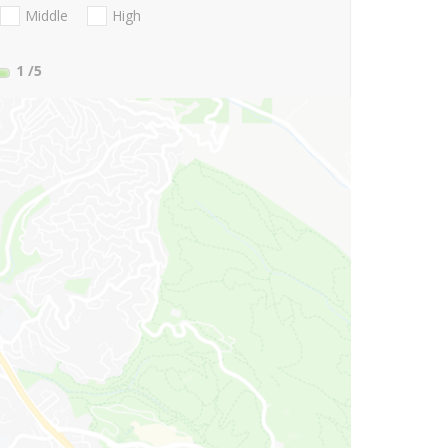
Middle
High
1
/5