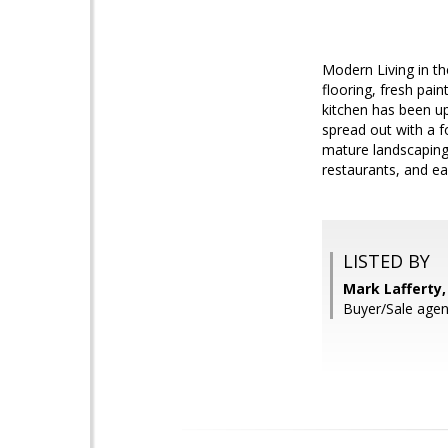
Modern Living in th
flooring, fresh pai
kitchen has been up
spread out with a f
mature landscaping 
restaurants, and e
LISTED BY
Mark Lafferty, 
Buyer/Sale agen