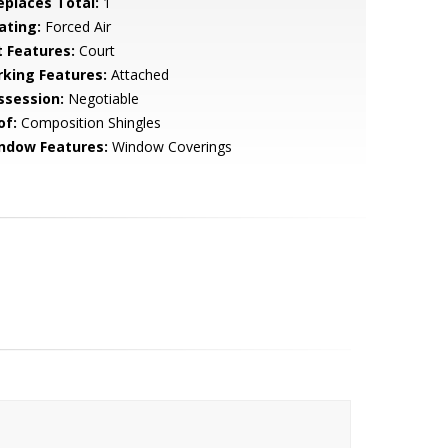
replaces Total:
1
ating:
Forced Air
t Features:
Court
rking Features:
Attached
ssession:
Negotiable
of:
Composition Shingles
ndow Features:
Window Coverings