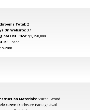
throoms Total:
2
ys On Website:
37
ginal List Price:
$1,350,000
atus:
Closed
:
94588
nstruction Materials:
Stucco, Wood
sclosures:
Disclosure Package Avail