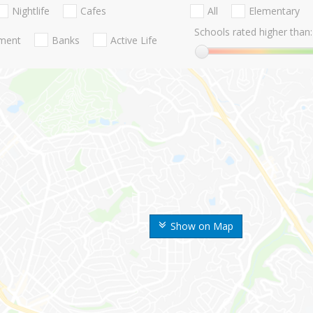
Nightlife
Cafes
All
Elementary
Schools rated higher than:
nment
Banks
Active Life
Show on Map