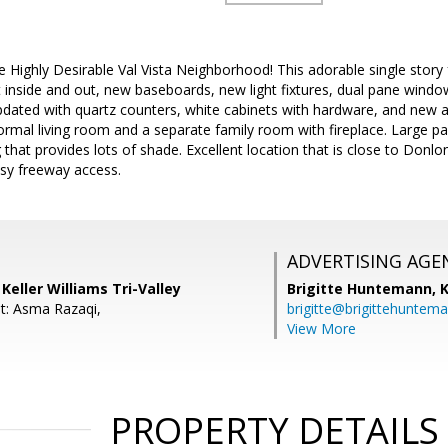
e Highly Desirable Val Vista Neighborhood! This adorable single story f
nt inside and out, new baseboards, new light fixtures, dual pane window
dated with quartz counters, white cabinets with hardware, and new a
ormal living room and a separate family room with fireplace. Large pa
that provides lots of shade. Excellent location that is close to Donl
asy freeway access.
ADVERTISING AGE
Keller Williams Tri-Valley
Brigitte Huntemann,
K
t: Asma Razaqi,
brigitte@brigittehuntem
View More
PROPERTY DETAILS