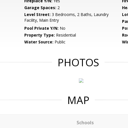
Fireplace Y/N:
Yes
Fi
Garage Spaces:
2
He
Level Street:
3 Bedrooms, 2 Baths, Laundry
Lo
Facility, Main Entry
Pa
Pool Private Y/N:
No
Po
Property Type:
Residential
Ro
Water Source:
Public
Wi
PHOTOS
MAP
Schools