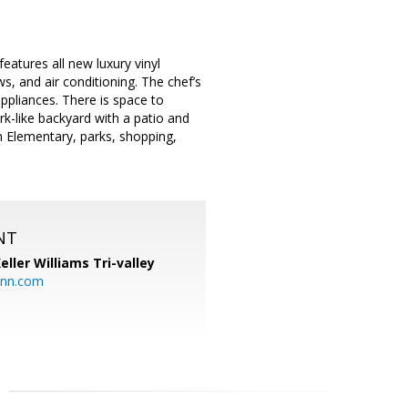
eatures all new luxury vinyl
s, and air conditioning. The chef’s
ppliances. There is space to
rk-like backyard with a patio and
on Elementary, parks, shopping,
NT
eller Williams Tri-valley
ann.com