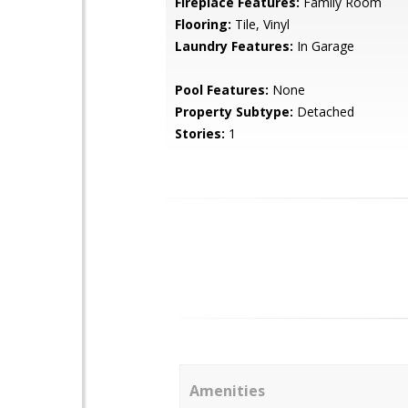
Fireplace Features:
Family Room
Flooring:
Tile, Vinyl
Laundry Features:
In Garage
Pool Features:
None
Property Subtype:
Detached
Stories:
1
Amenities