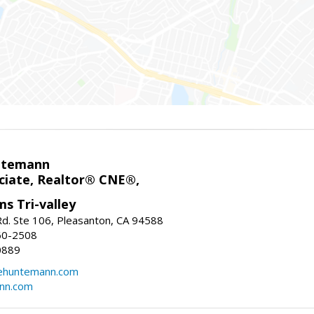
ntemann
ciate, Realtor® CNE®,
ms Tri-valley
d. Ste 106, Pleasanton, CA 94588
60-2508
0889
tehuntemann.com
ann.com