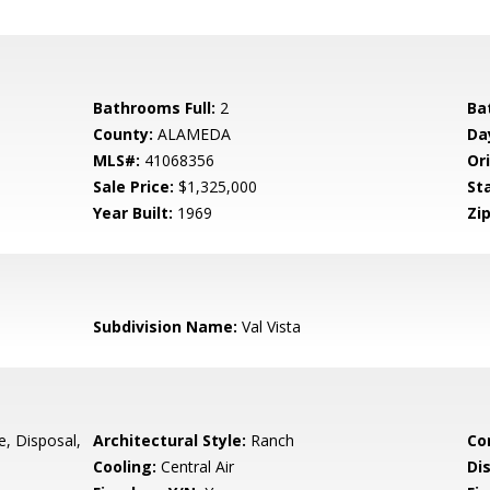
Bathrooms Full:
2
Ba
County:
ALAMEDA
Da
MLS#:
41068356
Ori
Sale Price:
$1,325,000
St
Year Built:
1969
Zip
Subdivision Name:
Val Vista
e, Disposal,
Architectural Style:
Ranch
Co
Cooling:
Central Air
Di