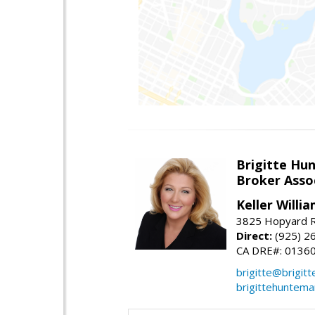
Brigitte Hu
Broker Asso
Keller Willia
3825 Hopyard R
Direct:
(925) 2
CA DRE#: 0136
brigitte@brigit
brigittehuntem