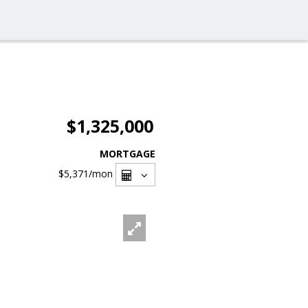
$1,325,000
MORTGAGE
$5,371
/mon