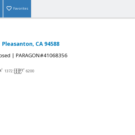
Favorites
, Pleasanton, CA 94588
|
osed
PARAGON#41068356
1372
6200