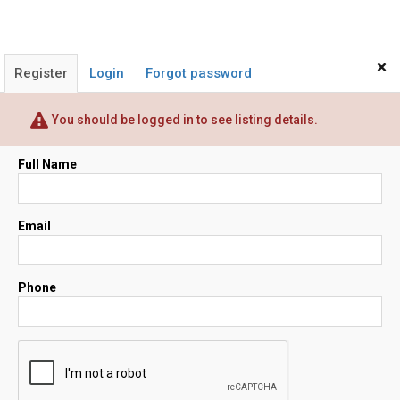
×
Register
Login
Forgot password
You should be logged in to see listing details.
Full Name
Email
Phone