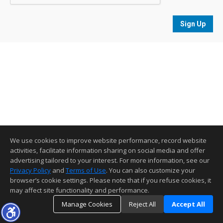
Sign Up
We use cookies to improve website performance, record website
activities, facilitate information sharing on social media and offer
advertising tailored to your interest. For more information, see our
Privacy Policy
and
Terms of Use
. You can also customize your
browser’s cookie settings. Please note that if you refuse cookies, it
may affect site functionality and performance.
Manage Cookies
Reject All
Accept All