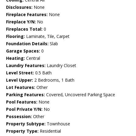
Disclosures:
None
Fireplace Features:
None
Fireplace Y/N:
No
Fireplaces Total:
0
Flooring:
Laminate, Tile, Carpet
Foundation Details:
Slab
Garage Spaces:
0
Heating:
Central
Laundry Features:
Laundry Closet
Level Street:
0.5 Bath
Level Upper:
2 Bedrooms, 1 Bath
Lot Features:
Other
Parking Features:
Covered, Uncovered Parking Space
Pool Features:
None
Pool Private Y/N:
No
Possession:
Other
Property Subtype:
Townhouse
Property Type:
Residential