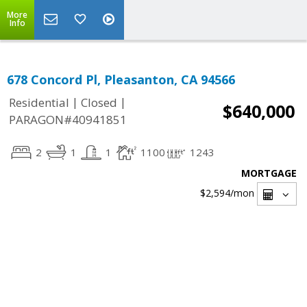
More
Info
678 Concord Pl, Pleasanton, CA 94566
|
|
Residential
Closed
$640,000
PARAGON#40941851
2
1
1
1100
1243
MORTGAGE
$2,594
/mon