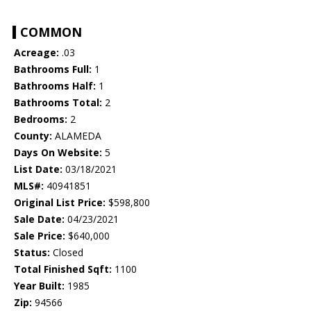
COMMON
Acreage:
.03
Bathrooms Full:
1
Bathrooms Half:
1
Bathrooms Total:
2
Bedrooms:
2
County:
ALAMEDA
Days On Website:
5
List Date:
03/18/2021
MLS#:
40941851
Original List Price:
$598,800
Sale Date:
04/23/2021
Sale Price:
$640,000
Status:
Closed
Total Finished Sqft:
1100
Year Built:
1985
Zip:
94566