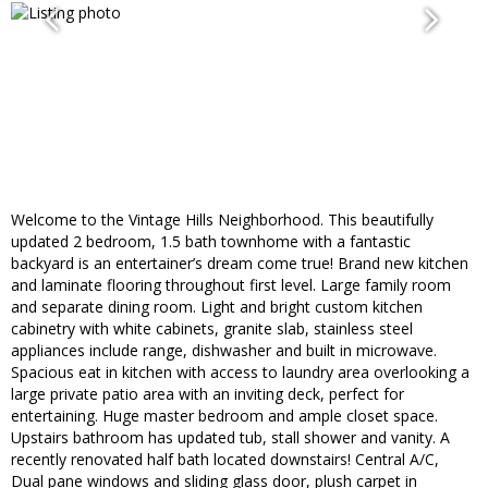
Welcome to the Vintage Hills Neighborhood. This beautifully
updated 2 bedroom, 1.5 bath townhome with a fantastic
backyard is an entertainer’s dream come true! Brand new kitchen
and laminate flooring throughout first level. Large family room
and separate dining room. Light and bright custom kitchen
cabinetry with white cabinets, granite slab, stainless steel
appliances include range, dishwasher and built in microwave.
Spacious eat in kitchen with access to laundry area overlooking a
large private patio area with an inviting deck, perfect for
entertaining. Huge master bedroom and ample closet space.
Upstairs bathroom has updated tub, stall shower and vanity. A
recently renovated half bath located downstairs! Central A/C,
Dual pane windows and sliding glass door, plush carpet in