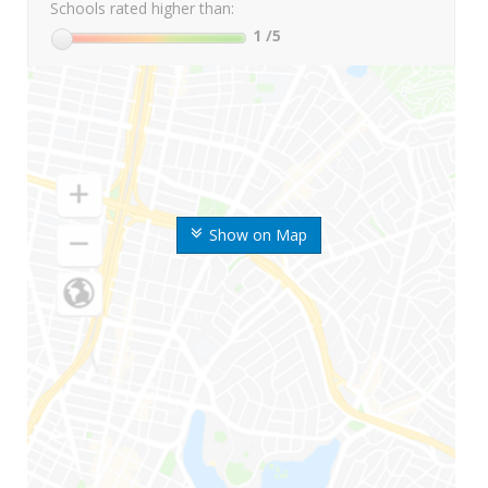
Schools rated higher than:
1
/5
Show on Map