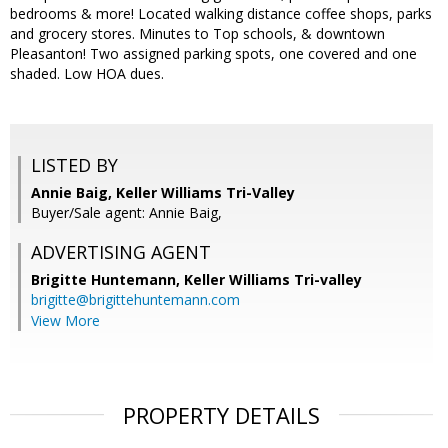
bedrooms & more! Located walking distance coffee shops, parks
and grocery stores. Minutes to Top schools, & downtown
Pleasanton! Two assigned parking spots, one covered and one
shaded. Low HOA dues.
LISTED BY
Annie Baig, Keller Williams Tri-Valley
Buyer/Sale agent: Annie Baig,
ADVERTISING AGENT
Brigitte Huntemann,
Keller Williams Tri-valley
brigitte@brigittehuntemann.com
View More
PROPERTY DETAILS