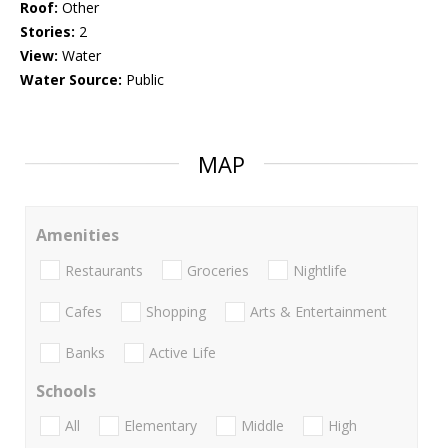
Roof:
Other
Stories:
2
View:
Water
Water Source:
Public
MAP
Amenities
Restaurants
Groceries
Nightlife
Cafes
Shopping
Arts & Entertainment
Banks
Active Life
Schools
All
Elementary
Middle
High