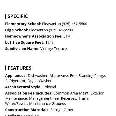
SPECIFIC
Elementary School:
Pleasanton (925) 462-5500
High School:
Pleasanton (925) 462-5500
Homeowner's Association Fee:
314
Lot Size Square Feet:
1243
Subdivision Name:
Vintage Terrace
FEATURES
Appliances:
Dishwasher, Microwave, Free-Standing Range,
Refrigerator, Dryer, Washer
Architectural Style:
Colonial
Association Fee Includes:
Common Area Maint, Exterior
Maintenance, Management Fee, Reserves, Trash,
Water/Sewer, Maintenance Grounds
Construction Materials:
Siding - Other
Cooling:
Central Air