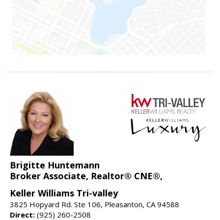
Brigitte Huntemann
Broker Associate, Realtor® CNE®,
Keller Williams Tri-valley
3825 Hopyard Rd. Ste 106, Pleasanton, CA 94588
Direct:
(925) 260-2508