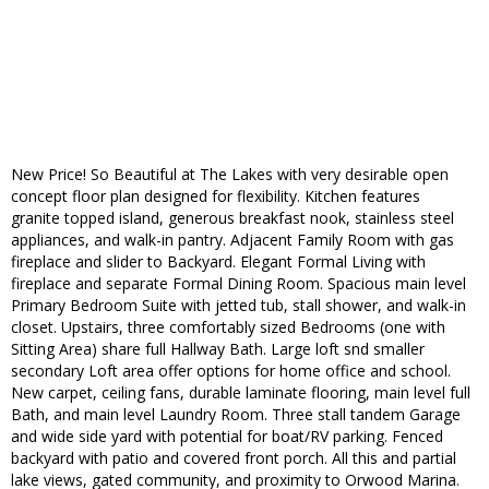
New Price! So Beautiful at The Lakes with very desirable open
concept floor plan designed for flexibility. Kitchen features
granite topped island, generous breakfast nook, stainless steel
appliances, and walk-in pantry. Adjacent Family Room with gas
fireplace and slider to Backyard. Elegant Formal Living with
fireplace and separate Formal Dining Room. Spacious main level
Primary Bedroom Suite with jetted tub, stall shower, and walk-in
closet. Upstairs, three comfortably sized Bedrooms (one with
Sitting Area) share full Hallway Bath. Large loft snd smaller
secondary Loft area offer options for home office and school.
New carpet, ceiling fans, durable laminate flooring, main level full
Bath, and main level Laundry Room. Three stall tandem Garage
and wide side yard with potential for boat/RV parking. Fenced
backyard with patio and covered front porch. All this and partial
lake views, gated community, and proximity to Orwood Marina.