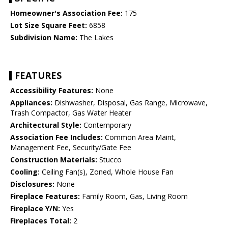
Homeowner's Association Fee:
175
Lot Size Square Feet:
6858
Subdivision Name:
The Lakes
FEATURES
Accessibility Features:
None
Appliances:
Dishwasher, Disposal, Gas Range, Microwave,
Trash Compactor, Gas Water Heater
Architectural Style:
Contemporary
Association Fee Includes:
Common Area Maint,
Management Fee, Security/Gate Fee
Construction Materials:
Stucco
Cooling:
Ceiling Fan(s), Zoned, Whole House Fan
Disclosures:
None
Fireplace Features:
Family Room, Gas, Living Room
Fireplace Y/N:
Yes
Fireplaces Total:
2