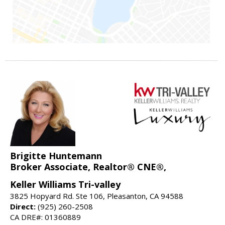
Brigitte Huntemann
Broker Associate, Realtor® CNE®,
Keller Williams Tri-valley
3825 Hopyard Rd. Ste 106, Pleasanton, CA 94588
Direct:
(925) 260-2508
CA DRE#: 01360889