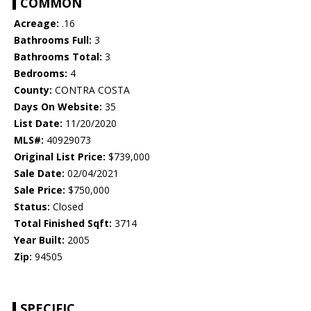
COMMON
Acreage:
.16
Bathrooms Full:
3
Bathrooms Total:
3
Bedrooms:
4
County:
CONTRA COSTA
Days On Website:
35
List Date:
11/20/2020
MLS#:
40929073
Original List Price:
$739,000
Sale Date:
02/04/2021
Sale Price:
$750,000
Status:
Closed
Total Finished Sqft:
3714
Year Built:
2005
Zip:
94505
SPECIFIC