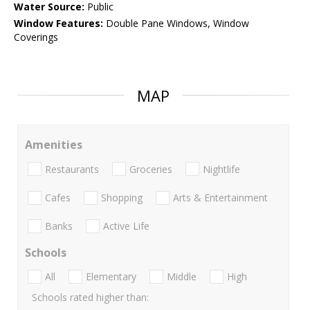
Water Source:
Public
Window Features:
Double Pane Windows, Window
Coverings
MAP
Amenities
Restaurants
Groceries
Nightlife
Cafes
Shopping
Arts & Entertainment
Banks
Active Life
Schools
All
Elementary
Middle
High
Schools rated higher than: