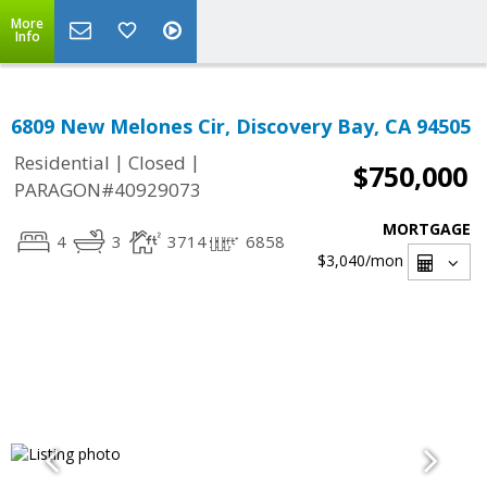
More
Info
6809 New Melones Cir, Discovery Bay, CA 94505
|
|
Residential
Closed
$750,000
PARAGON#40929073
MORTGAGE
4
3
3714
6858
$3,040
/mon