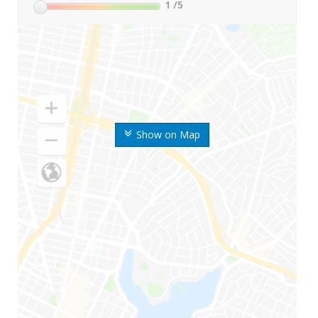
1
/5
Show on Map