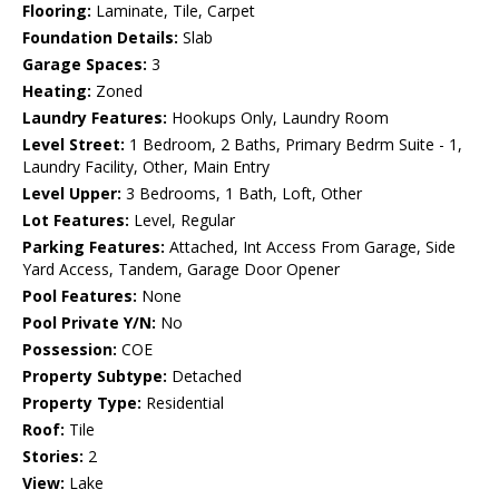
Flooring:
Laminate, Tile, Carpet
Foundation Details:
Slab
Garage Spaces:
3
Heating:
Zoned
Laundry Features:
Hookups Only, Laundry Room
Level Street:
1 Bedroom, 2 Baths, Primary Bedrm Suite - 1,
Laundry Facility, Other, Main Entry
Level Upper:
3 Bedrooms, 1 Bath, Loft, Other
Lot Features:
Level, Regular
Parking Features:
Attached, Int Access From Garage, Side
Yard Access, Tandem, Garage Door Opener
Pool Features:
None
Pool Private Y/N:
No
Possession:
COE
Property Subtype:
Detached
Property Type:
Residential
Roof:
Tile
Stories:
2
View:
Lake