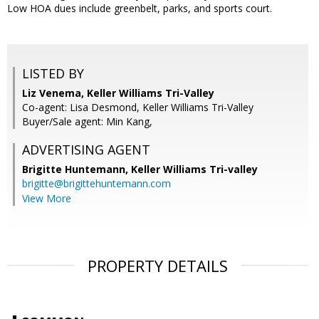
Low HOA dues include greenbelt, parks, and sports court.
LISTED BY
Liz Venema, Keller Williams Tri-Valley
Co-agent: Lisa Desmond, Keller Williams Tri-Valley
Buyer/Sale agent: Min Kang,
ADVERTISING AGENT
Brigitte Huntemann,
Keller Williams Tri-valley
brigitte@brigittehuntemann.com
View More
PROPERTY DETAILS