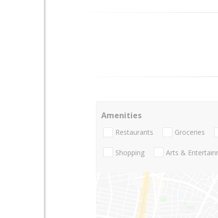
Amenities
Restaurants
Groceries
Shopping
Arts & Entertai