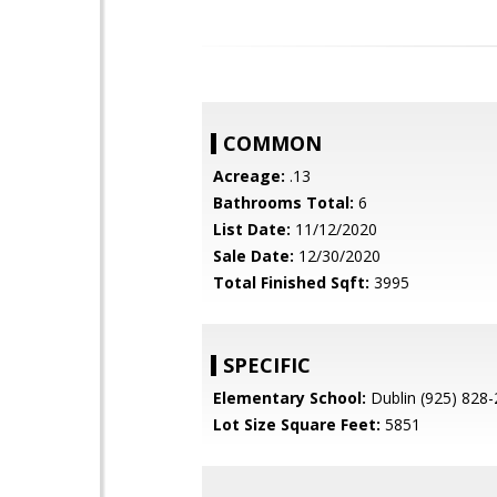
COMMON
Acreage:
.13
Bathrooms Total:
6
List Date:
11/12/2020
Sale Date:
12/30/2020
Total Finished Sqft:
3995
SPECIFIC
Elementary School:
Dublin (925) 828
Lot Size Square Feet:
5851