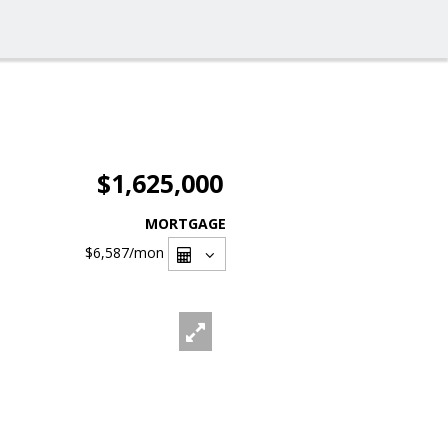
$1,625,000
MORTGAGE
$6,587
/mon