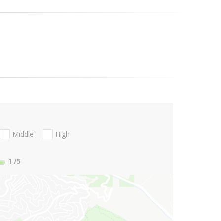
Middle
High
1
/5