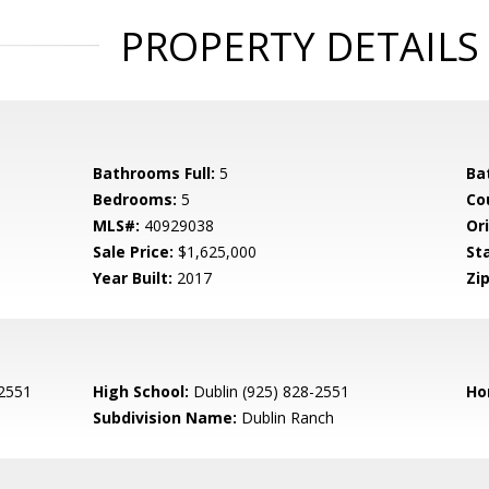
PROPERTY DETAILS
Bathrooms Full:
5
Ba
Bedrooms:
5
Co
MLS#:
40929038
Ori
Sale Price:
$1,625,000
St
Year Built:
2017
Zip
-2551
High School:
Dublin (925) 828-2551
Ho
Subdivision Name:
Dublin Ranch