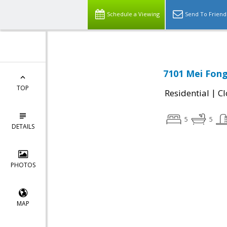
Schedule a Viewing
Send To Friend
7101 Mei Fong 
TOP
|
Residential
Cl
5
5
DETAILS
PHOTOS
MAP