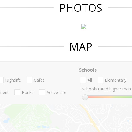
PHOTOS
MAP
Schools
Nightlife
Cafes
All
Elementary
Schools rated higher than:
nment
Banks
Active Life