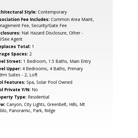
hitectural Style:
Contemporary
sociation Fee Includes:
Common Area Maint,
nagement Fee, Security/Gate Fee
sclosures:
Nat Hazard Disclosure, Other -
l/See Agent
replaces Total:
1
rage Spaces:
2
vel Street:
1 Bedroom, 1.5 Baths, Main Entry
vel Upper:
4 Bedrooms, 4 Baths, Primary
rm Suites - 2, Loft
ol Features:
Spa, Solar Pool Owned
ol Private Y/N:
No
operty Type:
Residential
ew:
Canyon, City Lights, Greenbelt, Hills, Mt
blo, Panoramic, Park, Ridge