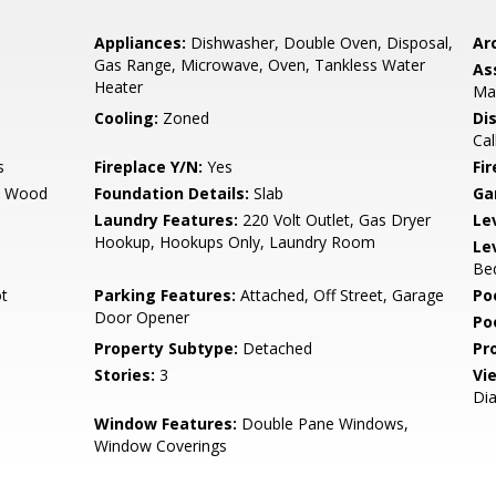
Appliances:
Dishwasher, Double Oven, Disposal,
Arc
Gas Range, Microwave, Oven, Tankless Water
As
Heater
Ma
Cooling:
Zoned
Di
Cal
s
Fireplace Y/N:
Yes
Fi
d Wood
Foundation Details:
Slab
Ga
Laundry Features:
220 Volt Outlet, Gas Dryer
Le
Hookup, Hookups Only, Laundry Room
Le
Bed
t
Parking Features:
Attached, Off Street, Garage
Po
Door Opener
Po
Property Subtype:
Detached
Pr
Stories:
3
Vi
Dia
Window Features:
Double Pane Windows,
Window Coverings