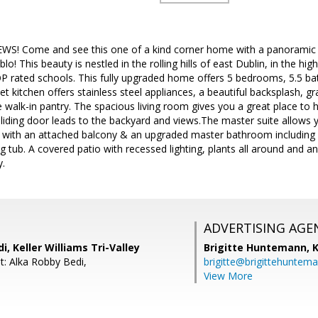
WS! Come and see this one of a kind corner home with a panoramic vie
ablo! This beauty is nestled in the rolling hills of east Dublin, in the hi
 rated schools. This fully upgraded home offers 5 bedrooms, 5.5 ba
kitchen offers stainless steel appliances, a beautiful backsplash, gr
 walk-in pantry. The spacious living room gives you a great place to 
sliding door leads to the backyard and views.The master suite allows
o with an attached balcony & an upgraded master bathroom including 
 tub. A covered patio with recessed lighting, plants all around and a
.
ADVERTISING AGE
i, Keller Williams Tri-Valley
Brigitte Huntemann,
K
t: Alka Robby Bedi,
brigitte@brigittehuntem
View More