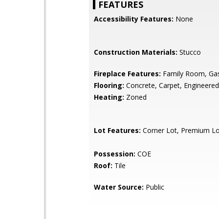
FEATURES
Accessibility Features:
None
Construction Materials:
Stucco
Fireplace Features:
Family Room, Ga
Flooring:
Concrete, Carpet, Engineere
Heating:
Zoned
Lot Features:
Corner Lot, Premium Lo
Possession:
COE
Roof:
Tile
Water Source:
Public