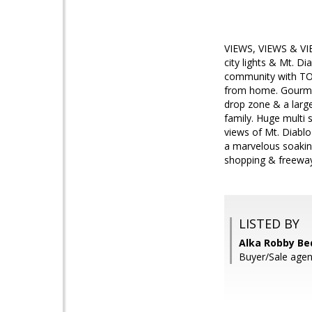
VIEWS, VIEWS & VIE
city lights & Mt. Di
community with TOP
from home. Gourmet 
drop zone & a large
family. Huge multi 
views of Mt. Diabl
a marvelous soaking
shopping & freeway
LISTED BY
Alka Robby Bed
Buyer/Sale agen