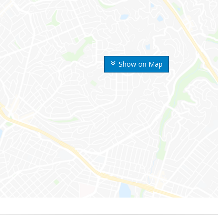
Show on Map