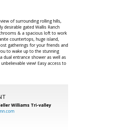
w of surrounding rolling hills,
ghly desirable gated Wallis Ranch
throoms & a spacious loft to work
anite countertops, huge island,
host gatherings for your friends and
 you to wake up to the stunning
a dual entrance shower as well as
n unbelievable view! Easy access to
NT
eller Williams Tri-valley
ann.com