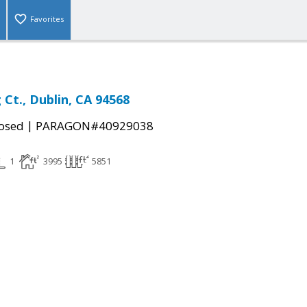
Favorites
Ct., Dublin, CA 94568
|
osed
PARAGON#40929038
1
3995
5851