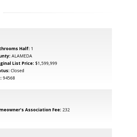
throoms Half:
1
unty:
ALAMEDA
ginal List Price:
$1,599,999
atus:
Closed
:
94568
meowner's Association Fee:
232