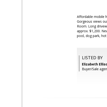
Affordable mobile h
Gorgeous views out
Room. Long drivewa
approx. $1,200. New
pool, dog park, hot
LISTED BY
Elizabeth Ellis
Buyer/Sale agent