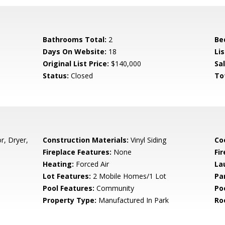
Bathrooms Total:
2
Be
Days On Website:
18
Lis
Original List Price:
$140,000
Sa
Status:
Closed
To
r, Dryer,
Construction Materials:
Vinyl Siding
Co
Fireplace Features:
None
Fir
Heating:
Forced Air
La
Lot Features:
2 Mobile Homes/1 Lot
Pa
Pool Features:
Community
Po
Property Type:
Manufactured In Park
Ro