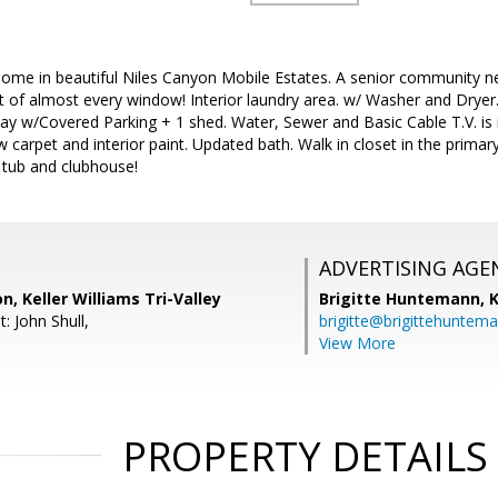
ome in beautiful Niles Canyon Mobile Estates. A senior community nes
 of almost every window! Interior laundry area. w/ Washer and Dryer
y w/Covered Parking + 1 shed. Water, Sewer and Basic Cable T.V. is i
 carpet and interior paint. Updated bath. Walk in closet in the prim
 tub and clubhouse!
ADVERTISING AGE
on, Keller Williams Tri-Valley
Brigitte Huntemann,
K
: John Shull,
brigitte@brigittehuntem
View More
PROPERTY DETAILS