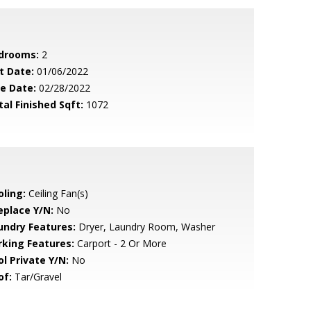
drooms:
2
t Date:
01/06/2022
le Date:
02/28/2022
tal Finished Sqft:
1072
oling:
Ceiling Fan(s)
eplace Y/N:
No
undry Features:
Dryer, Laundry Room, Washer
rking Features:
Carport - 2 Or More
ol Private Y/N:
No
of:
Tar/Gravel