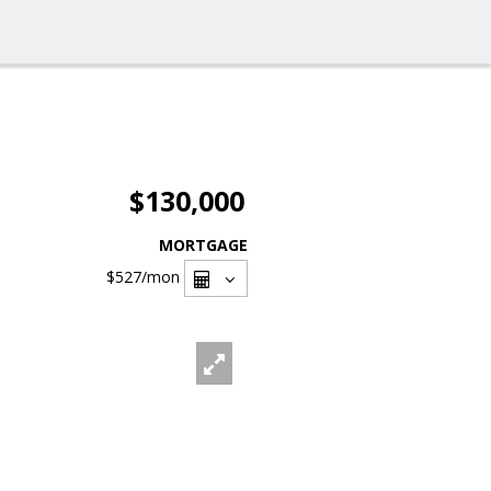
$130,000
MORTGAGE
$527
/mon