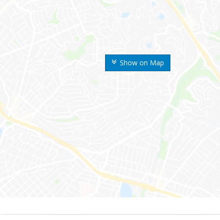
Show on Map