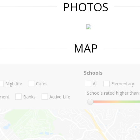
PHOTOS
MAP
Schools
Nightlife
Cafes
All
Elementary
Schools rated higher than:
nment
Banks
Active Life