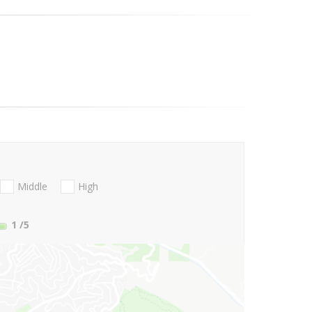
Middle
High
1
/5