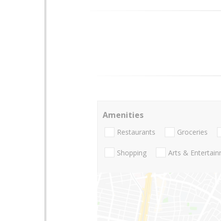
Amenities
Restaurants
Groceries
Shopping
Arts & Entertai