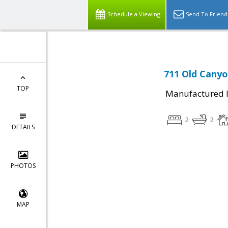
Schedule a Viewing
Send To Friend
711 Old Canyo
TOP
Manufactured I
2
2
DETAILS
PHOTOS
MAP