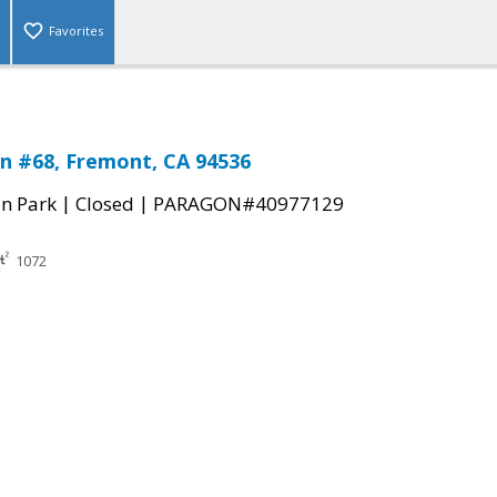
Favorites
n #68, Fremont, CA 94536
|
|
n Park
Closed
PARAGON#40977129
1072