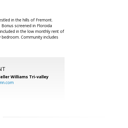
tled in the hills of Fremont.
. Bonus screened in Floroida
ncluded in the low monthly rent of
ary bedroom. Community includes
NT
eller Williams Tri-valley
ann.com