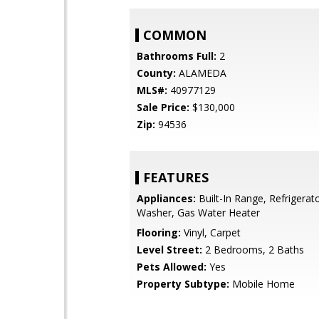
COMMON
Bathrooms Full:
2
County:
ALAMEDA
MLS#:
40977129
Sale Price:
$130,000
Zip:
94536
FEATURES
Appliances:
Built-In Range, Refrigerato
Washer, Gas Water Heater
Flooring:
Vinyl, Carpet
Level Street:
2 Bedrooms, 2 Baths
Pets Allowed:
Yes
Property Subtype:
Mobile Home