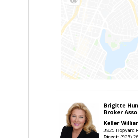
Brigitte Hu
Broker Asso
Keller Willia
3825 Hopyard R
Direct:
(925) 2