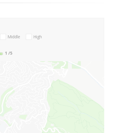
Middle
High
1
/5