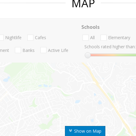
MAP
Schools
Nightlife
Cafes
All
Elementary
Schools rated higher than:
nment
Banks
Active Life
Show on Map