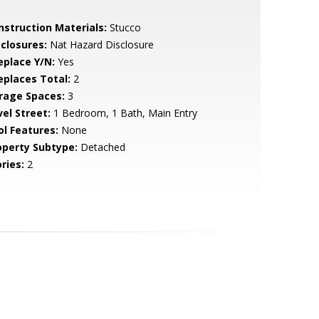
nstruction Materials:
Stucco
sclosures:
Nat Hazard Disclosure
eplace Y/N:
Yes
replaces Total:
2
rage Spaces:
3
vel Street:
1 Bedroom, 1 Bath, Main Entry
ol Features:
None
operty Subtype:
Detached
ries:
2