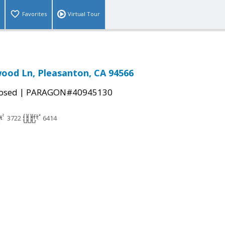
Favorites
Virtual Tour
ood Ln, Pleasanton, CA 94566
|
osed
PARAGON#40945130
3722
6414