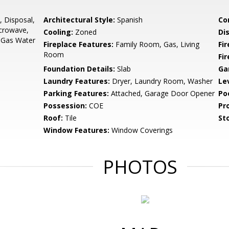
 Disposal,
Architectural Style:
Spanish
Co
crowave,
Cooling:
Zoned
Di
, Gas Water
Fireplace Features:
Family Room, Gas, Living
Fir
Room
Fi
Foundation Details:
Slab
Ga
Laundry Features:
Dryer, Laundry Room, Washer
Le
Parking Features:
Attached, Garage Door Opener
Po
Possession:
COE
Pr
Roof:
Tile
Sto
Window Features:
Window Coverings
PHOTOS