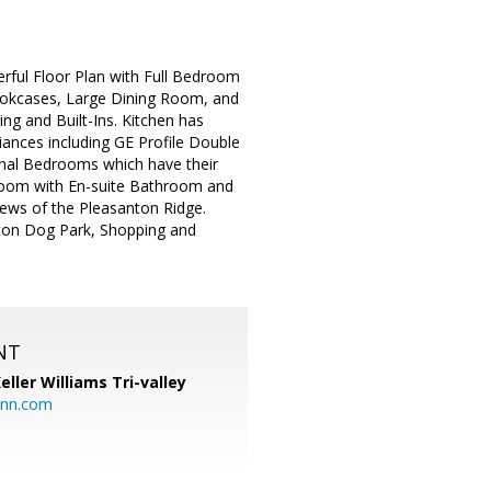
ful Floor Plan with Full Bedroom
ookcases, Large Dining Room, and
g and Built-Ins. Kitchen has
iances including GE Profile Double
onal Bedrooms which have their
room with En-suite Bathroom and
iews of the Pleasanton Ridge.
nton Dog Park, Shopping and
NT
eller Williams Tri-valley
ann.com