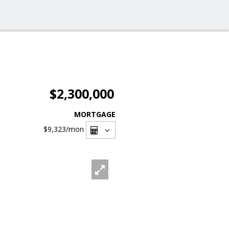
$2,300,000
MORTGAGE
$9,323
/mon