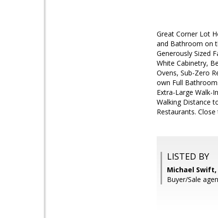
Great Corner Lot H
and Bathroom on th
Generously Sized F
White Cabinetry, Be
Ovens, Sub-Zero Re
own Full Bathrooms
Extra-Large Walk-In
Walking Distance t
Restaurants. Clos
LISTED BY
Michael Swift, 
Buyer/Sale agent