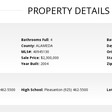
PROPERTY DETAILS
Bathrooms Full:
4
Ba
County:
ALAMEDA
Da
MLS#:
40945130
Ori
Sale Price:
$2,300,000
St
Year Built:
2004
Zip
 462-5500
High School:
Pleasanton (925) 462-5500
Lo