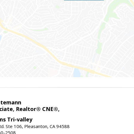
ntemann
ciate, Realtor® CNE®,
ms Tri-valley
d. Ste 106, Pleasanton, CA 94588
60-2508