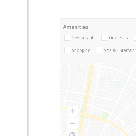
Amenities
Restaurants
Groceries
Shopping
Arts & Entertai