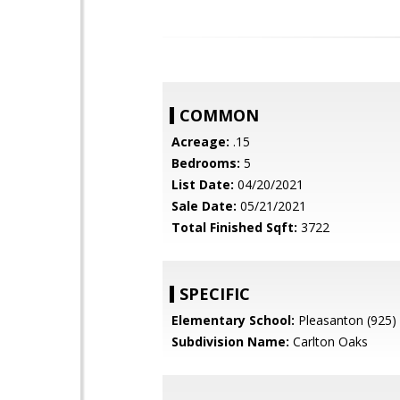
COMMON
Acreage:
.15
Bedrooms:
5
List Date:
04/20/2021
Sale Date:
05/21/2021
Total Finished Sqft:
3722
SPECIFIC
Elementary School:
Pleasanton (925)
Subdivision Name:
Carlton Oaks