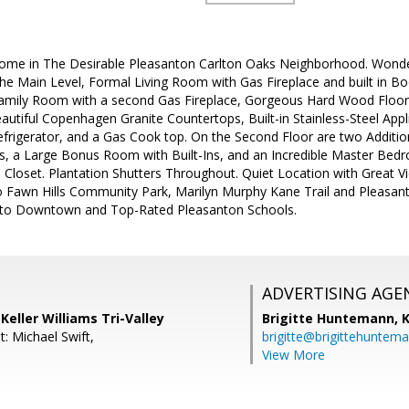
ome in The Desirable Pleasanton Carlton Oaks Neighborhood. Wonder
e Main Level, Formal Living Room with Gas Fireplace and built in B
amily Room with a second Gas Fireplace, Gorgeous Hard Wood Floorin
autiful Copenhagen Granite Countertops, Built-in Stainless-Steel Appl
frigerator, and a Gas Cook top. On the Second Floor are two Additi
, a Large Bonus Room with Built-Ins, and an Incredible Master Bed
 Closet. Plantation Shutters Throughout. Quiet Location with Great V
o Fawn Hills Community Park, Marilyn Murphy Kane Trail and Pleasa
e to Downtown and Top-Rated Pleasanton Schools.
ADVERTISING AGE
Keller Williams Tri-Valley
Brigitte Huntemann,
K
: Michael Swift,
brigitte@brigittehuntem
View More