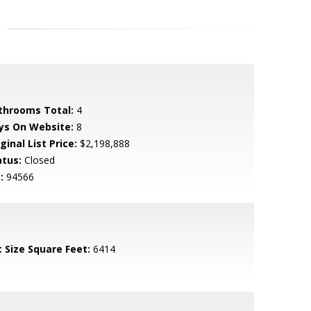
throoms Total:
4
ys On Website:
8
ginal List Price:
$2,198,888
atus:
Closed
:
94566
t Size Square Feet:
6414