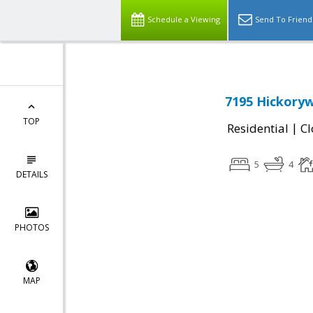
Schedule a Viewing
Send To Friend
7195 Hickoryw
TOP
|
Residential
Cl
5
4
DETAILS
PHOTOS
MAP