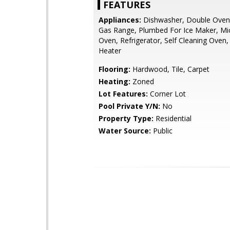
FEATURES
Appliances:
Dishwasher, Double Oven,
Gas Range, Plumbed For Ice Maker, Mi
Oven, Refrigerator, Self Cleaning Oven
Heater
Flooring:
Hardwood, Tile, Carpet
Heating:
Zoned
Lot Features:
Corner Lot
Pool Private Y/N:
No
Property Type:
Residential
Water Source:
Public