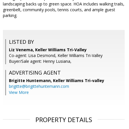
landscaping backs up to green space. HOA includes walking trails,
greenbelt, community pools, tennis courts, and ample guest
parking.
LISTED BY
Liz Venema, Keller Williams Tri-Valley
Co-agent: Lisa Desmond, Keller Williams Tri-Valley
Buyer/Sale agent: Henny Lusiana,
ADVERTISING AGENT
Brigitte Huntemann,
Keller Williams Tri-valley
brigitte@brigittehuntemann.com
View More
PROPERTY DETAILS