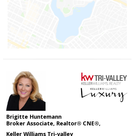
Brigitte Huntemann
Broker Associate, Realtor® CNE®,
Keller Williams Tri-valley