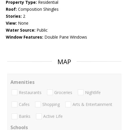
Property Type:
Residential
Roof:
Composition Shingles
Stories:
2
View:
None
Water Source:
Public
Window Features:
Double Pane Windows
MAP
Amenities
Restaurants
Groceries
Nightlife
Cafes
Shopping
Arts & Entertainment
Banks
Active Life
Schools