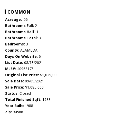
COMMON
Acreage:
.06
Bathrooms Full:
2
Bathrooms Half:
1
Bathrooms Total:
3
Bedrooms:
3
County:
ALAMEDA
Days On Website:
6
List Date:
08/13/2021
MLS#:
40963175
Original List Price:
$1,029,000
Sale Date:
09/09/2021
Sale Price:
$1,085,000
Status:
Closed
Total Finished Sqft:
1988
Year Built:
1988
Zip:
94588