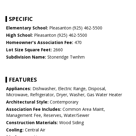
SPECIFIC
Elementary School:
Pleasanton (925) 462-5500
High School:
Pleasanton (925) 462-5500
Homeowner's Association Fee:
470
Lot Size Square Feet:
2660
Subdivision Name:
Stoneridge Twnhm
FEATURES
Appliances:
Dishwasher, Electric Range, Disposal,
Microwave, Refrigerator, Dryer, Washer, Gas Water Heater
Architectural Style:
Contemporary
Association Fee Includes:
Common Area Maint,
Management Fee, Reserves, Water/Sewer
Construction Materials:
Wood Siding
Cooling:
Central Air