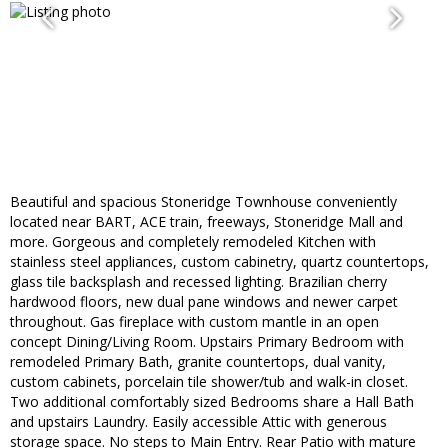
Beautiful and spacious Stoneridge Townhouse conveniently
located near BART, ACE train, freeways, Stoneridge Mall and
more. Gorgeous and completely remodeled Kitchen with
stainless steel appliances, custom cabinetry, quartz countertops,
glass tile backsplash and recessed lighting. Brazilian cherry
hardwood floors, new dual pane windows and newer carpet
throughout. Gas fireplace with custom mantle in an open
concept Dining/Living Room. Upstairs Primary Bedroom with
remodeled Primary Bath, granite countertops, dual vanity,
custom cabinets, porcelain tile shower/tub and walk-in closet.
Two additional comfortably sized Bedrooms share a Hall Bath
and upstairs Laundry. Easily accessible Attic with generous
storage space. No steps to Main Entry. Rear Patio with mature