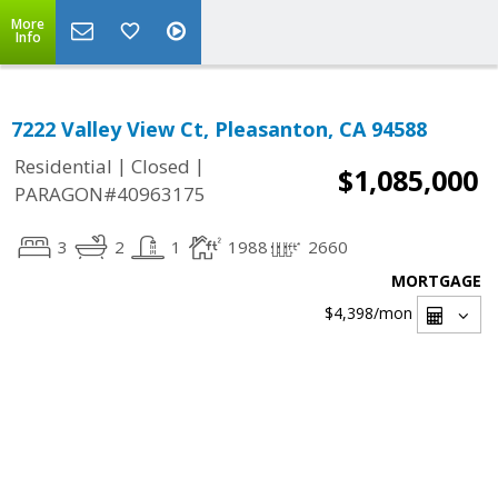
More
Info
7222 Valley View Ct, Pleasanton, CA 94588
|
|
Residential
Closed
$1,085,000
PARAGON#40963175
3
2
1
1988
2660
MORTGAGE
$4,398
/mon