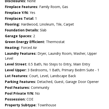
Disclosures:
None
Fireplace Features:
Family Room, Gas
Fireplace Y/N:
Yes
Fireplaces Total:
1
Flooring:
Hardwood, Linoleum, Tile, Carpet
Foundation Details:
Slab
Garage Spaces:
2
Green Energy Efficient:
Thermostat
Heating:
Forced Air
Laundry Features:
Dryer, Laundry Room, Washer, Upper
Level
Level Street:
0.5 Bath, No Steps to Entry, Main Entry
Level Upper:
3 Bedrooms, 1 Bath, Primary Bedrm Suite - 1
Lot Features:
Court, Level, Landscape Back
Parking Features:
Detached, Guest, Garage Door Opener
Pool Features:
Community
Pool Private Y/N:
No
Possession:
COE
Property Subtype:
Townhouse