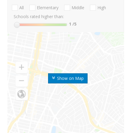
All
Elementary
Middle
High
Schools rated higher than:
1
/5
Show on Map