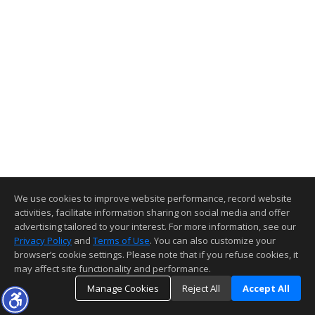
We use cookies to improve website performance, record website
activities, facilitate information sharing on social media and offer
advertising tailored to your interest. For more information, see our
Privacy Policy
and
Terms of Use
. You can also customize your
browser’s cookie settings. Please note that if you refuse cookies, it
may affect site functionality and performance.
Manage Cookies
Reject All
Accept All