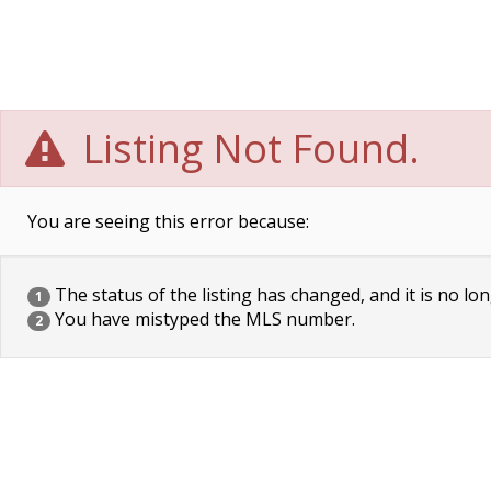
Listing Not Found.
You are seeing this error because:
The status of the listing has changed, and it is no lon
1
You have mistyped the MLS number.
2