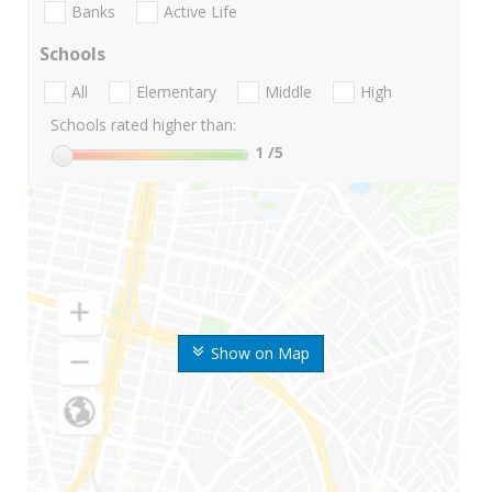
Banks
Active Life
Schools
All
Elementary
Middle
High
Schools rated higher than:
1
/5
Show on Map