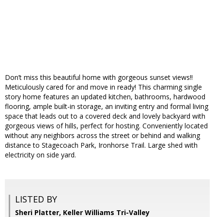
Don’t miss this beautiful home with gorgeous sunset views!!
Meticulously cared for and move in ready! This charming single
story home features an updated kitchen, bathrooms, hardwood
flooring, ample built-in storage, an inviting entry and formal living
space that leads out to a covered deck and lovely backyard with
gorgeous views of hills, perfect for hosting. Conveniently located
without any neighbors across the street or behind and walking
distance to Stagecoach Park, Ironhorse Trail. Large shed with
electricity on side yard.
LISTED BY
Sheri Platter, Keller Williams Tri-Valley