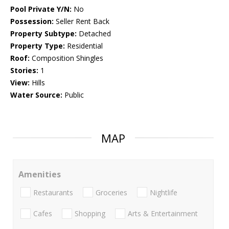
Pool Private Y/N:
No
Possession:
Seller Rent Back
Property Subtype:
Detached
Property Type:
Residential
Roof:
Composition Shingles
Stories:
1
View:
Hills
Water Source:
Public
MAP
Amenities
Restaurants
Groceries
Nightlife
Cafes
Shopping
Arts & Entertainment