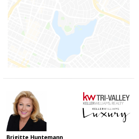
Brigitte Huntemann