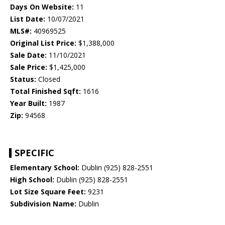
Days On Website:
11
List Date:
10/07/2021
MLS#:
40969525
Original List Price:
$1,388,000
Sale Date:
11/10/2021
Sale Price:
$1,425,000
Status:
Closed
Total Finished Sqft:
1616
Year Built:
1987
Zip:
94568
SPECIFIC
Elementary School:
Dublin (925) 828-2551
High School:
Dublin (925) 828-2551
Lot Size Square Feet:
9231
Subdivision Name:
Dublin