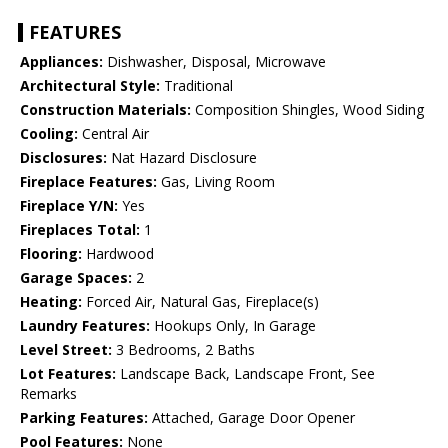
FEATURES
Appliances:
Dishwasher, Disposal, Microwave
Architectural Style:
Traditional
Construction Materials:
Composition Shingles, Wood Siding
Cooling:
Central Air
Disclosures:
Nat Hazard Disclosure
Fireplace Features:
Gas, Living Room
Fireplace Y/N:
Yes
Fireplaces Total:
1
Flooring:
Hardwood
Garage Spaces:
2
Heating:
Forced Air, Natural Gas, Fireplace(s)
Laundry Features:
Hookups Only, In Garage
Level Street:
3 Bedrooms, 2 Baths
Lot Features:
Landscape Back, Landscape Front, See
Remarks
Parking Features:
Attached, Garage Door Opener
Pool Features:
None