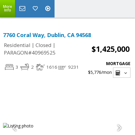
More
Info
7760 Coral Way, Dublin, CA 94568
|
|
Residential
Closed
$1,425,000
PARAGON#40969525
MORTGAGE
3
2
1616
9231
$5,776
/mon