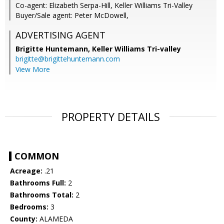
Co-agent: Elizabeth Serpa-Hill, Keller Williams Tri-Valley
Buyer/Sale agent: Peter McDowell,
ADVERTISING AGENT
Brigitte Huntemann,
Keller Williams Tri-valley
brigitte@brigittehuntemann.com
View More
PROPERTY DETAILS
COMMON
Acreage:
.21
Bathrooms Full:
2
Bathrooms Total:
2
Bedrooms:
3
County:
ALAMEDA