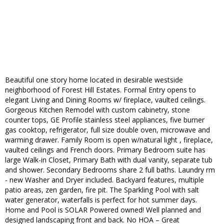
Beautiful one story home located in desirable westside
neighborhood of Forest Hill Estates. Formal Entry opens to
elegant Living and Dining Rooms w/ fireplace, vaulted ceilings.
Gorgeous Kitchen Remodel with custom cabinetry, stone
counter tops, GE Profile stainless steel appliances, five burner
gas cooktop, refrigerator, full size double oven, microwave and
warming drawer. Family Room is open w/natural light , fireplace,
vaulted ceilings and French doors. Primary Bedroom suite has
large Walk-in Closet, Primary Bath with dual vanity, separate tub
and shower. Secondary Bedrooms share 2 full baths. Laundry rm
- new Washer and Dryer included. Backyard features, multiple
patio areas, zen garden, fire pit. The Sparkling Pool with salt
water generator, waterfalls is perfect for hot summer days.
Home and Pool is SOLAR Powered owned! Well planned and
designed landscaping front and back. No HOA – Great