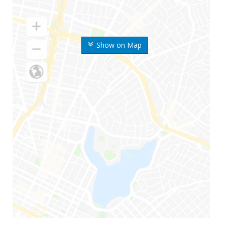
Show on Map