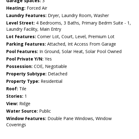
Garage Spaces:
3
Heating:
Forced Air
Laundry Features:
Dryer, Laundry Room, Washer
Level Street:
4 Bedrooms, 3 Baths, Primary Bedrm Suite - 1,
Laundry Facility, Main Entry
Lot Features:
Corner Lot, Court, Level, Premium Lot
Parking Features:
Attached, Int Access From Garage
Pool Features:
In Ground, Solar Heat, Solar Pool Owned
Pool Private Y/N:
Yes
Possession:
COE, Negotiable
Property Subtype:
Detached
Property Type:
Residential
Roof:
Tile
Stories:
1
View:
Ridge
Water Source:
Public
Window Features:
Double Pane Windows, Window
Coverings