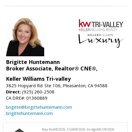
Brigitte Huntemann
Broker Associate, Realtor® CNE®,
Keller Williams Tri-valley
3825 Hopyard Rd. Ste 106, Pleasanton, CA 94588
Direct:
(925) 260-2508
CA DRE#: 01360889
brigitte@brigittehuntemann.com
brigittehuntemann.com
Bay East©2026. CCAR©2026. bridgeMLS©2026.