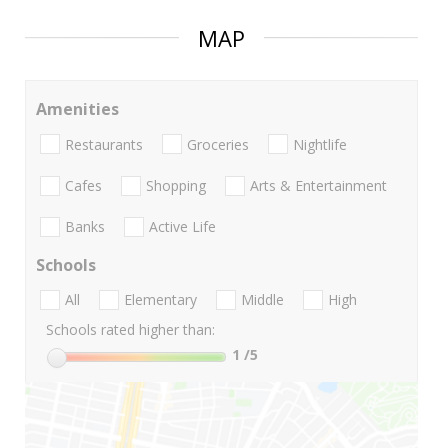
MAP
Amenities
Restaurants
Groceries
Nightlife
Cafes
Shopping
Arts & Entertainment
Banks
Active Life
Schools
All
Elementary
Middle
High
Schools rated higher than:
1
/5