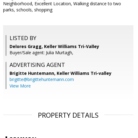
Neighborhood, Excellent Location, Walking distance to two
parks, schools, shopping
LISTED BY
Delores Gragg, Keller Williams Tri-Valley
Buyer/Sale agent: Julia Murtagh,
ADVERTISING AGENT
Brigitte Huntemann,
Keller Williams Tri-valley
brigitte@brigittehuntemann.com
View More
PROPERTY DETAILS