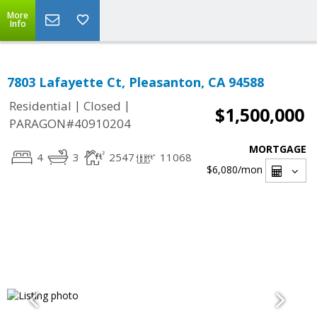
More
Info
7803 Lafayette Ct, Pleasanton, CA 94588
|
|
Residential
Closed
$1,500,000
PARAGON#40910204
MORTGAGE
4
3
2547
11068
$6,080
/mon