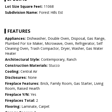
Lot Size Square Feet:
11068
Subdivision Name:
Forest Hills Est
FEATURES
Appliances:
Dishwasher, Double Oven, Disposal, Gas Range,
Plumbed For Ice Maker, Microwave, Oven, Refrigerator, Self
Cleaning Oven, Trash Compactor, Dryer, Washer, Gas Water
Heater
Architectural Style:
Contemporary, Ranch
Construction Materials:
Stucco
Cooling:
Central Air
Disclosures:
None
Fireplace Features:
Brick, Family Room, Gas Starter, Living
Room, Raised Hearth
Fireplace Y/N:
Yes
Fireplaces Total:
2
Flooring:
Laminate, Carpet