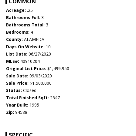
COMMON
Acreage:
.25
Bathrooms Full:
3
Bathrooms Total:
3
Bedrooms:
4
County:
ALAMEDA
Days On Website:
10
List Date:
06/27/2020
MLS#:
40910204
Original List Price:
$1,499,950
Sale Date:
09/03/2020
Sale Price:
$1,500,000
Status:
Closed
Total Finished Sqft:
2547
Year Built:
1995
Zip:
94588
SPECIFIC