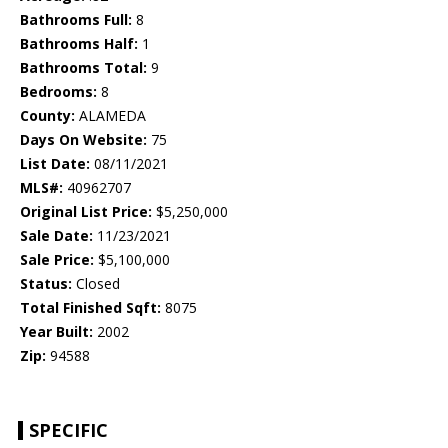
Bathrooms Full:
8
Bathrooms Half:
1
Bathrooms Total:
9
Bedrooms:
8
County:
ALAMEDA
Days On Website:
75
List Date:
08/11/2021
MLS#:
40962707
Original List Price:
$5,250,000
Sale Date:
11/23/2021
Sale Price:
$5,100,000
Status:
Closed
Total Finished Sqft:
8075
Year Built:
2002
Zip:
94588
SPECIFIC