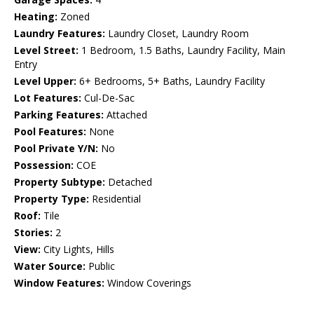
Heating:
Zoned
Laundry Features:
Laundry Closet, Laundry Room
Level Street:
1 Bedroom, 1.5 Baths, Laundry Facility, Main
Entry
Level Upper:
6+ Bedrooms, 5+ Baths, Laundry Facility
Lot Features:
Cul-De-Sac
Parking Features:
Attached
Pool Features:
None
Pool Private Y/N:
No
Possession:
COE
Property Subtype:
Detached
Property Type:
Residential
Roof:
Tile
Stories:
2
View:
City Lights, Hills
Water Source:
Public
Window Features:
Window Coverings