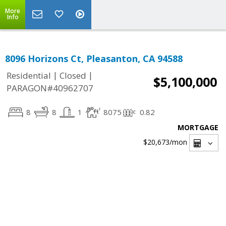
More
Info
8096 Horizons Ct, Pleasanton, CA 94588
|
|
Residential
Closed
$5,100,000
PARAGON#40962707
8
8
1
8075
0.82
MORTGAGE
$20,673
/mon