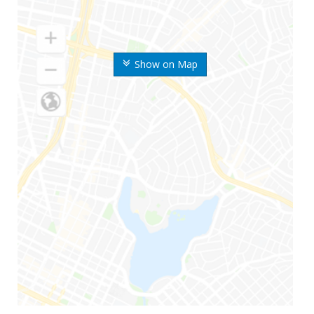
Show on Map