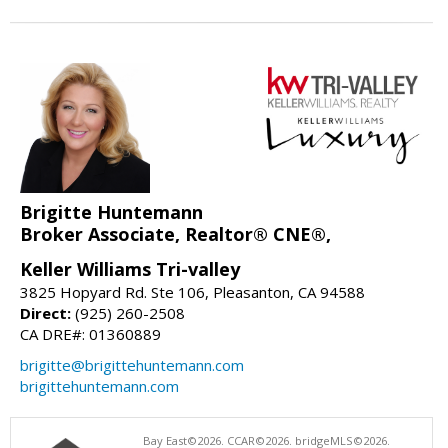
Brigitte Huntemann
Broker Associate, Realtor® CNE®,
Keller Williams Tri-valley
3825 Hopyard Rd. Ste 106, Pleasanton, CA 94588
Direct:
(925) 260-2508
CA DRE#: 01360889
brigitte@brigittehuntemann.com
brigittehuntemann.com
Bay East©2026. CCAR©2026. bridgeMLS©2026.