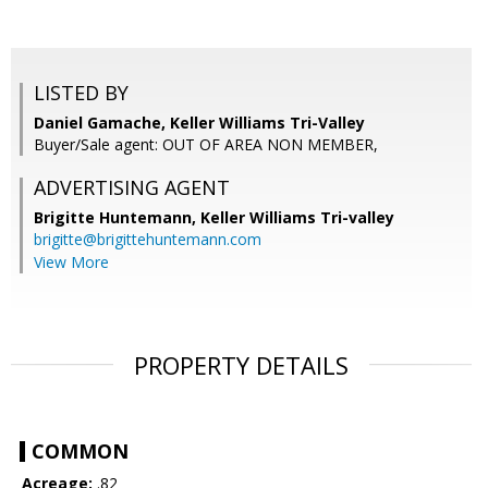
LISTED BY
Daniel Gamache, Keller Williams Tri-Valley
Buyer/Sale agent: OUT OF AREA NON MEMBER,
ADVERTISING AGENT
Brigitte Huntemann,
Keller Williams Tri-valley
brigitte@brigittehuntemann.com
View More
PROPERTY DETAILS
COMMON
Acreage:
.82