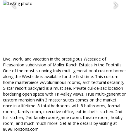
Live, work, and vacation in the prestigious Westside of
Pleasanton subdivision of Moller Ranch Estates in the Foothills!
One of the most stunning truly multi-generational custom homes
along the Westside is available for the first time. This custom
home masterpiece w/voluminous rooms, architectural detailing,
5-star resort backyard is a must see. Private cul-de-sac location
bordering open space with Tri-Valley views. True multi-generation
custom mansion with 3 master suites comes on the market
once in a lifetime. 8 total bedrooms with 8 bathrooms, formal
rooms, family room, executive office, eat-in chef's kitchen. 2nd
full kitchen, 2nd family room/game room, theatre room, hobby
room, and much much more! Get all the details by visiting at
8096Horizons.com