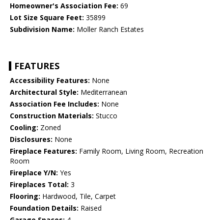
Homeowner's Association Fee:
69
Lot Size Square Feet:
35899
Subdivision Name:
Moller Ranch Estates
FEATURES
Accessibility Features:
None
Architectural Style:
Mediterranean
Association Fee Includes:
None
Construction Materials:
Stucco
Cooling:
Zoned
Disclosures:
None
Fireplace Features:
Family Room, Living Room, Recreation
Room
Fireplace Y/N:
Yes
Fireplaces Total:
3
Flooring:
Hardwood, Tile, Carpet
Foundation Details:
Raised
Garage Spaces:
4