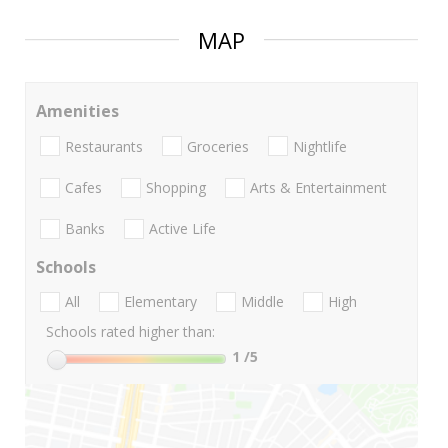
MAP
Amenities
Restaurants
Groceries
Nightlife
Cafes
Shopping
Arts & Entertainment
Banks
Active Life
Schools
All
Elementary
Middle
High
Schools rated higher than:
1
/5