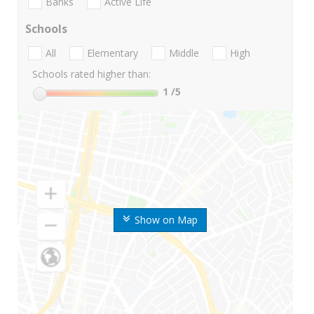
Banks
Active Life
Schools
All
Elementary
Middle
High
Schools rated higher than:
1
/5
Show on Map