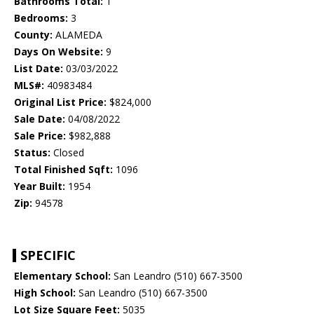
Bathrooms Total:
1
Bedrooms:
3
County:
ALAMEDA
Days On Website:
9
List Date:
03/03/2022
MLS#:
40983484
Original List Price:
$824,000
Sale Date:
04/08/2022
Sale Price:
$982,888
Status:
Closed
Total Finished Sqft:
1096
Year Built:
1954
Zip:
94578
SPECIFIC
Elementary School:
San Leandro (510) 667-3500
High School:
San Leandro (510) 667-3500
Lot Size Square Feet:
5035