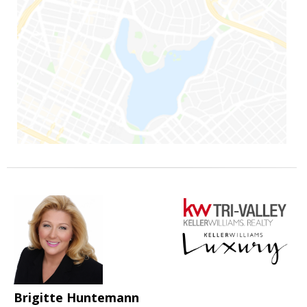
Brigitte Huntemann