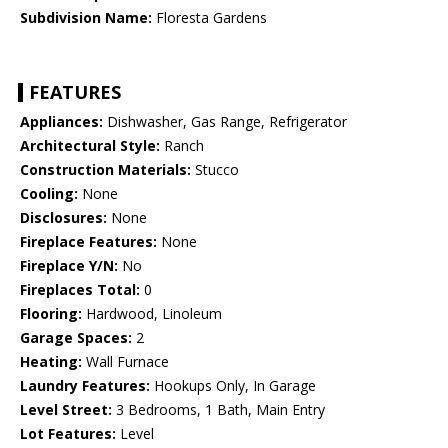
Subdivision Name:
Floresta Gardens
FEATURES
Appliances:
Dishwasher, Gas Range, Refrigerator
Architectural Style:
Ranch
Construction Materials:
Stucco
Cooling:
None
Disclosures:
None
Fireplace Features:
None
Fireplace Y/N:
No
Fireplaces Total:
0
Flooring:
Hardwood, Linoleum
Garage Spaces:
2
Heating:
Wall Furnace
Laundry Features:
Hookups Only, In Garage
Level Street:
3 Bedrooms, 1 Bath, Main Entry
Lot Features:
Level