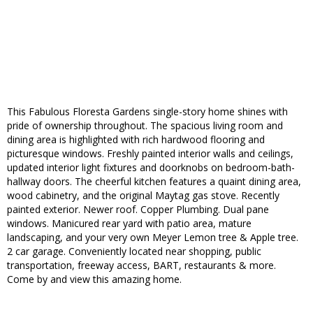
This Fabulous Floresta Gardens single-story home shines with
pride of ownership throughout. The spacious living room and
dining area is highlighted with rich hardwood flooring and
picturesque windows. Freshly painted interior walls and ceilings,
updated interior light fixtures and doorknobs on bedroom-bath-
hallway doors. The cheerful kitchen features a quaint dining area,
wood cabinetry, and the original Maytag gas stove. Recently
painted exterior. Newer roof. Copper Plumbing. Dual pane
windows. Manicured rear yard with patio area, mature
landscaping, and your very own Meyer Lemon tree & Apple tree.
2 car garage. Conveniently located near shopping, public
transportation, freeway access, BART, restaurants & more.
Come by and view this amazing home.