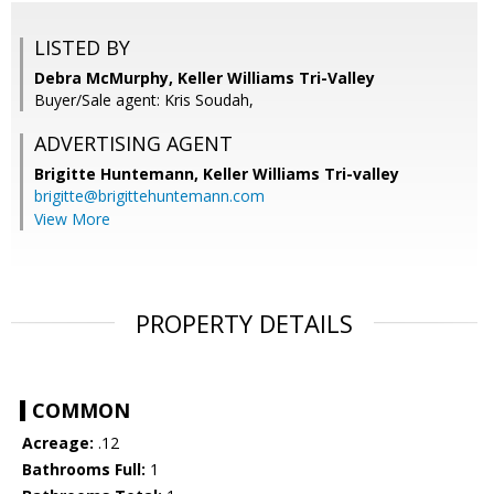
LISTED BY
Debra McMurphy, Keller Williams Tri-Valley
Buyer/Sale agent: Kris Soudah,
ADVERTISING AGENT
Brigitte Huntemann,
Keller Williams Tri-valley
brigitte@brigittehuntemann.com
View More
PROPERTY DETAILS
COMMON
Acreage:
.12
Bathrooms Full:
1