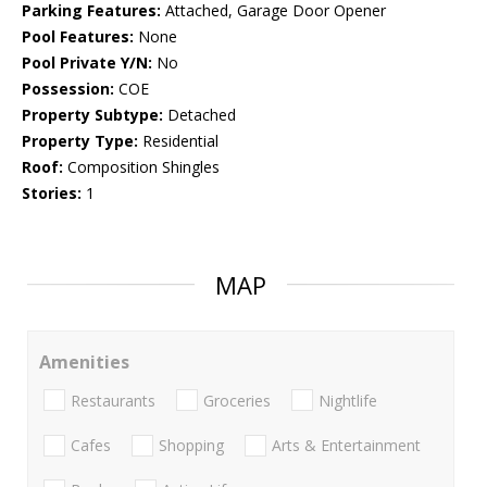
Parking Features:
Attached, Garage Door Opener
Pool Features:
None
Pool Private Y/N:
No
Possession:
COE
Property Subtype:
Detached
Property Type:
Residential
Roof:
Composition Shingles
Stories:
1
MAP
Amenities
Restaurants
Groceries
Nightlife
Cafes
Shopping
Arts & Entertainment