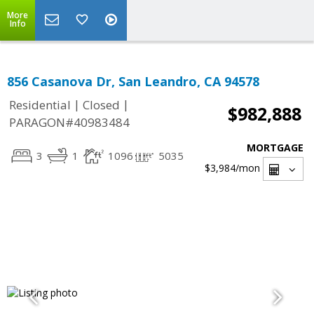
More
Info
856 Casanova Dr, San Leandro, CA 94578
|
|
Residential
Closed
$982,888
PARAGON#40983484
MORTGAGE
3
1
1096
5035
$3,984
/mon