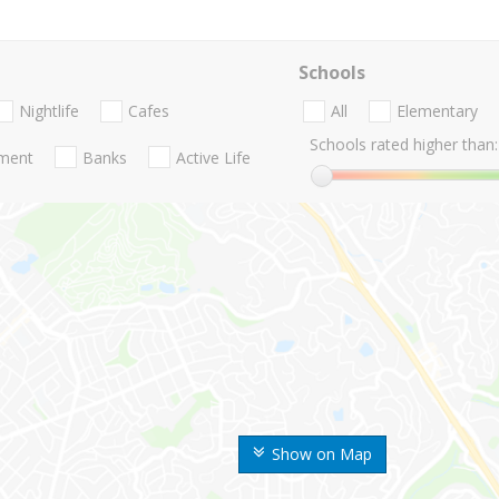
Schools
Nightlife
Cafes
All
Elementary
Schools rated higher than:
nment
Banks
Active Life
Show on Map