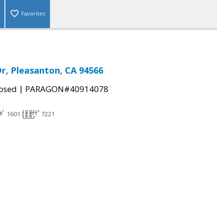
Favorites
Dr, Pleasanton, CA 94566
|
osed
PARAGON#40914078
1601
7221