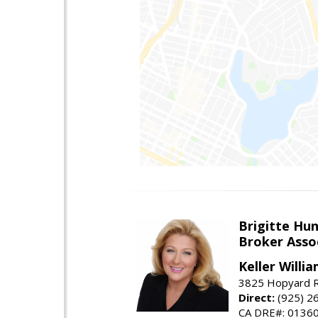
Brigitte Hu
Broker Asso
Keller Willia
3825 Hopyard R
Direct:
(925) 2
CA DRE#: 0136