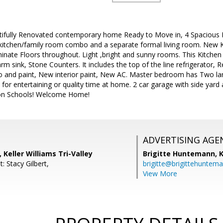
autifully Renovated contemporary home Ready to Move in, 4 Spacious
d kitchen/family room combo and a separate formal living room. Ne
te Floors throughout. Light ,bright and sunny rooms. This Kitchen i
rm sink, Stone Counters. It includes the top of the line refrigerator, 
o and paint, New interior paint, New AC. Master bedroom has Two lar
t for entertaining or quality time at home. 2 car garage with side yar
on Schools! Welcome Home!
ADVERTISING AGE
 Keller Williams Tri-Valley
Brigitte Huntemann,
K
: Stacy Gilbert,
brigitte@brigittehuntem
View More