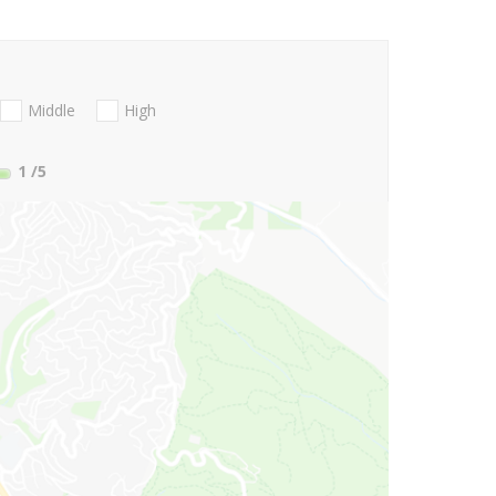
Middle
High
1
/5