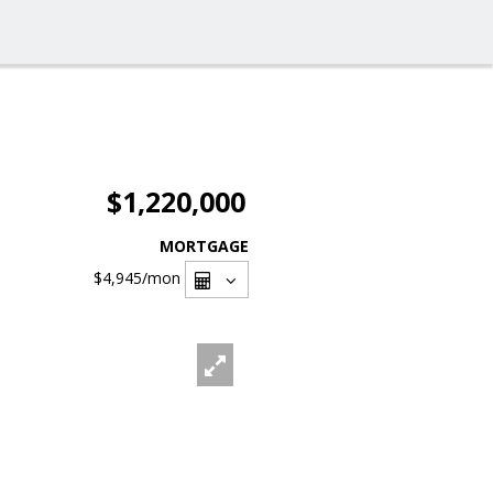
$1,220,000
MORTGAGE
$4,945
/mon