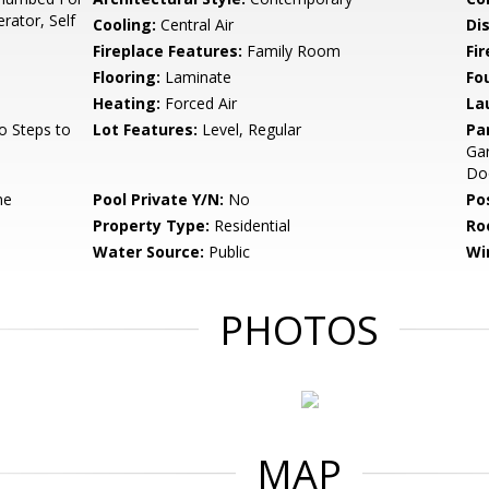
rator, Self
Cooling:
Central Air
Di
Fireplace Features:
Family Room
Fir
Flooring:
Laminate
Fo
Heating:
Forced Air
La
o Steps to
Lot Features:
Level, Regular
Pa
Gar
Do
ne
Pool Private Y/N:
No
Po
Property Type:
Residential
Ro
Water Source:
Public
Wi
PHOTOS
MAP