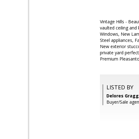
Vintage Hills - Be
vaulted ceiling an
Windows, New Lamina
Steel appliances, Fa
New exterior stucc
private yard perfec
Premium Pleasant
LISTED BY
Delores Gragg,
Buyer/Sale agent