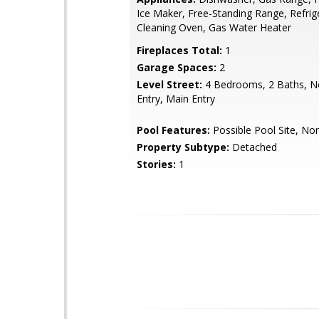
Ice Maker, Free-Standing Range, Refrige
Cleaning Oven, Gas Water Heater
Fireplaces Total:
1
Garage Spaces:
2
Level Street:
4 Bedrooms, 2 Baths, N
Entry, Main Entry
Pool Features:
Possible Pool Site, No
Property Subtype:
Detached
Stories:
1