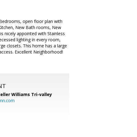
 Bedrooms, open floor plan with
w Kitchen, New Bath rooms, New
s nicely appointed with Stainless
Recessed lighting in every room,
ge closets. This home has a large
d access. Excellent Neighborhood!
NT
eller Williams Tri-valley
ann.com