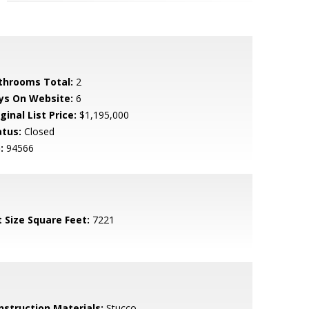
throoms Total:
2
ys On Website:
6
ginal List Price:
$1,195,000
atus:
Closed
:
94566
t Size Square Feet:
7221
nstruction Materials:
Stucco