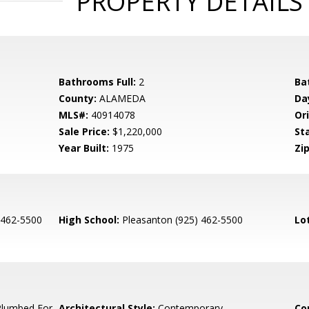
PROPERTY DETAILS
Bathrooms Full:
2
Ba
County:
ALAMEDA
Da
MLS#:
40914078
Ori
Sale Price:
$1,220,000
St
Year Built:
1975
Zip
 462-5500
High School:
Pleasanton (925) 462-5500
Lo
Plumbed For
Architectural Style:
Contemporary
Co