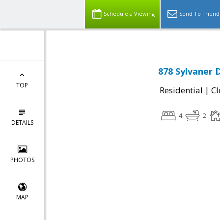
Schedule a Viewing
Send To Friend
878 Sylvaner 
TOP
|
Residential
Cl
4
2
DETAILS
PHOTOS
MAP