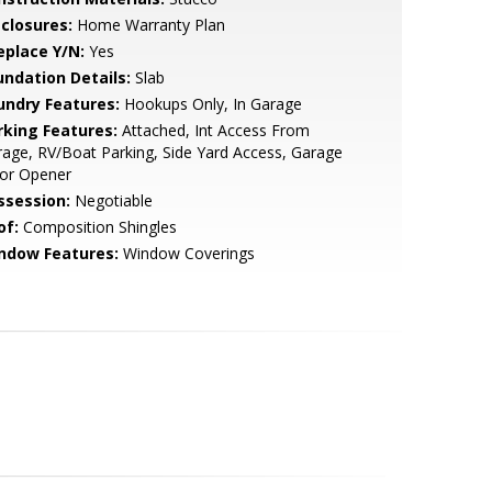
sclosures:
Home Warranty Plan
eplace Y/N:
Yes
undation Details:
Slab
undry Features:
Hookups Only, In Garage
rking Features:
Attached, Int Access From
age, RV/Boat Parking, Side Yard Access, Garage
or Opener
ssession:
Negotiable
of:
Composition Shingles
ndow Features:
Window Coverings