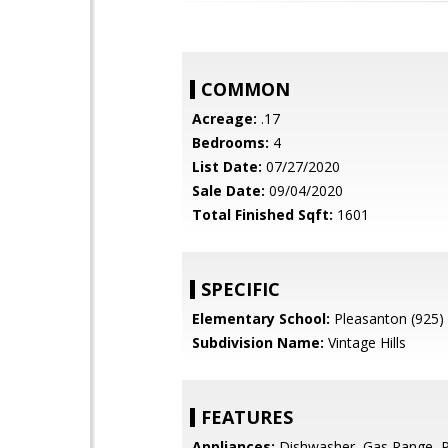
COMMON
Acreage:
.17
Bedrooms:
4
List Date:
07/27/2020
Sale Date:
09/04/2020
Total Finished Sqft:
1601
SPECIFIC
Elementary School:
Pleasanton (925)
Subdivision Name:
Vintage Hills
FEATURES
Appliances:
Dishwasher, Gas Range, 