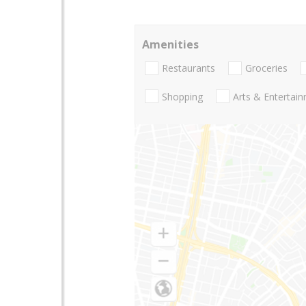
Amenities
Restaurants
Groceries
Shopping
Arts & Entertai