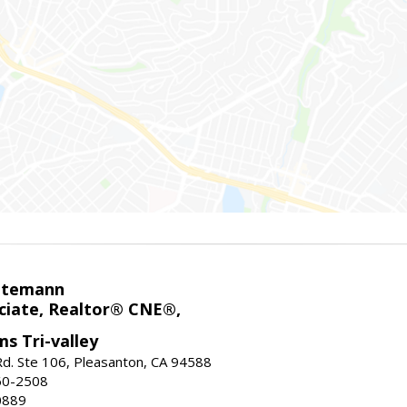
ntemann
ciate, Realtor® CNE®,
ms Tri-valley
d. Ste 106, Pleasanton, CA 94588
60-2508
0889