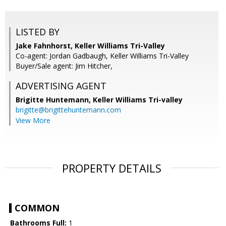
LISTED BY
Jake Fahnhorst, Keller Williams Tri-Valley
Co-agent: Jordan Gadbaugh, Keller Williams Tri-Valley
Buyer/Sale agent: Jim Hitcher,
ADVERTISING AGENT
Brigitte Huntemann,
Keller Williams Tri-valley
brigitte@brigittehuntemann.com
View More
PROPERTY DETAILS
COMMON
Bathrooms Full:
1