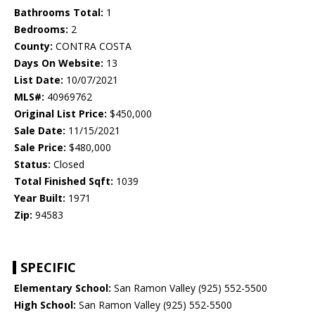
Bathrooms Total:
1
Bedrooms:
2
County:
CONTRA COSTA
Days On Website:
13
List Date:
10/07/2021
MLS#:
40969762
Original List Price:
$450,000
Sale Date:
11/15/2021
Sale Price:
$480,000
Status:
Closed
Total Finished Sqft:
1039
Year Built:
1971
Zip:
94583
SPECIFIC
Elementary School:
San Ramon Valley (925) 552-5500
High School:
San Ramon Valley (925) 552-5500