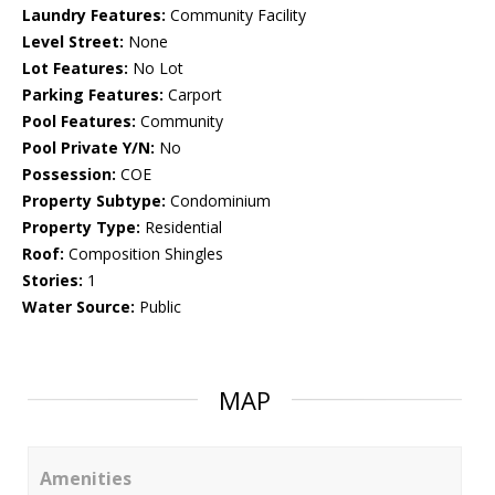
Laundry Features:
Community Facility
Level Street:
None
Lot Features:
No Lot
Parking Features:
Carport
Pool Features:
Community
Pool Private Y/N:
No
Possession:
COE
Property Subtype:
Condominium
Property Type:
Residential
Roof:
Composition Shingles
Stories:
1
Water Source:
Public
MAP
Amenities