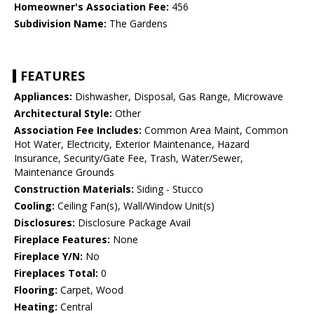
Homeowner's Association Fee:
456
Subdivision Name:
The Gardens
FEATURES
Appliances:
Dishwasher, Disposal, Gas Range, Microwave
Architectural Style:
Other
Association Fee Includes:
Common Area Maint, Common
Hot Water, Electricity, Exterior Maintenance, Hazard
Insurance, Security/Gate Fee, Trash, Water/Sewer,
Maintenance Grounds
Construction Materials:
Siding - Stucco
Cooling:
Ceiling Fan(s), Wall/Window Unit(s)
Disclosures:
Disclosure Package Avail
Fireplace Features:
None
Fireplace Y/N:
No
Fireplaces Total:
0
Flooring:
Carpet, Wood
Heating:
Central