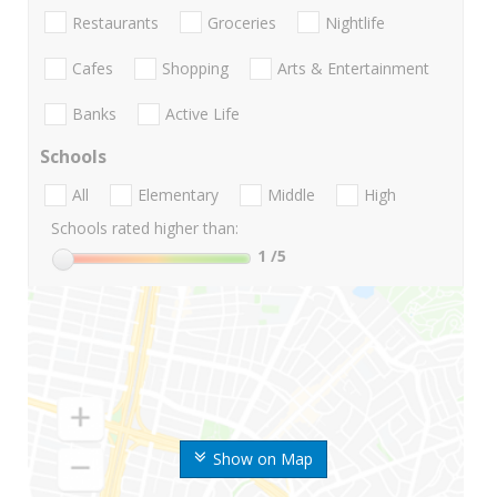
Restaurants
Groceries
Nightlife
Cafes
Shopping
Arts & Entertainment
Banks
Active Life
Schools
All
Elementary
Middle
High
Schools rated higher than:
1
/5
Show on Map