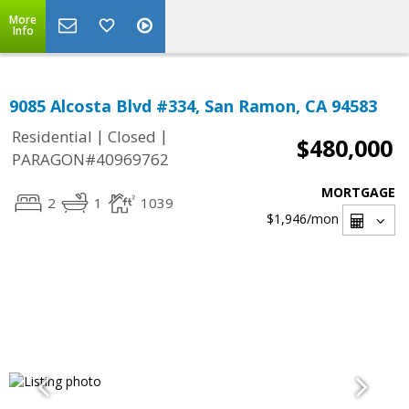
More
Info
9085 Alcosta Blvd #334, San Ramon, CA 94583
|
|
Residential
Closed
$480,000
PARAGON#40969762
MORTGAGE
2
1
1039
$1,946
/mon