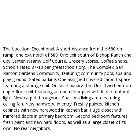
The Location: Exceptional. A short distance from the 680 on
ramp, one exit north of 580. One exit south of Bishop Ranch and
City Center. Nearby Golf Course, Grocery Stores, Coffee Shops.
Schools rated 8+/10 per greatschools.org. The Complex: San
Ramon Gardens Community, featuring community pool, spa and
play ground. Gated parking. One assigned covered carport space
featuring a storage unit. On site Laundry. The Unit: Two bedroom
upper floor unit featuring an open floor plan with lots of natural
light. New carpet throughout. Spacious living area featuring
ceiling fan. New hardwood in entry. Freshly painted kitchen
cabinets with new hardwood in kitchen bar. Huge closet with
mirrored doors in primary bedroom. Second bedroom features
fresh paint and new hard floors, as well as a large closet of its
own. No rear neighbors.