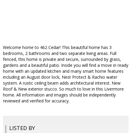
Welcome home to 462 Cedar! This beautiful home has 3
bedrooms, 2 bathrooms and two separate living areas. Full
fenced, this home is private and secure, surrounded by grass,
gardens and a beautiful patio. Inside you will find a move in ready
home with an updated kitchen and many smart home features
including an August door lock, Nest Protect & Rachio water
system. A rustic ceiling beam adds architectural interest. New
Roof & New exterior stucco. So much to love in this Livermore
home. All information and images should be independently
reviewed and verified for accuracy.
LISTED BY