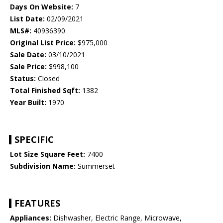
Days On Website:
7
List Date:
02/09/2021
MLS#:
40936390
Original List Price:
$975,000
Sale Date:
03/10/2021
Sale Price:
$998,100
Status:
Closed
Total Finished Sqft:
1382
Year Built:
1970
SPECIFIC
Lot Size Square Feet:
7400
Subdivision Name:
Summerset
FEATURES
Appliances:
Dishwasher, Electric Range, Microwave,