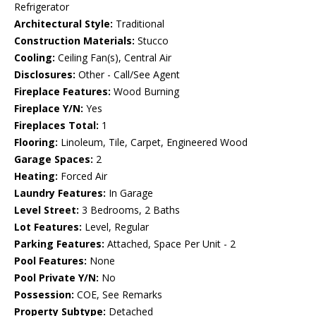
Refrigerator
Architectural Style:
Traditional
Construction Materials:
Stucco
Cooling:
Ceiling Fan(s), Central Air
Disclosures:
Other - Call/See Agent
Fireplace Features:
Wood Burning
Fireplace Y/N:
Yes
Fireplaces Total:
1
Flooring:
Linoleum, Tile, Carpet, Engineered Wood
Garage Spaces:
2
Heating:
Forced Air
Laundry Features:
In Garage
Level Street:
3 Bedrooms, 2 Baths
Lot Features:
Level, Regular
Parking Features:
Attached, Space Per Unit - 2
Pool Features:
None
Pool Private Y/N:
No
Possession:
COE, See Remarks
Property Subtype:
Detached