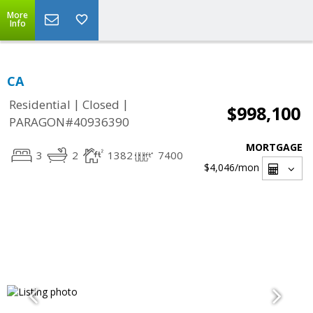
More
Info
CA
|
|
Residential
Closed
$998,100
PARAGON#40936390
MORTGAGE
3
2
1382
7400
$4,046
/mon