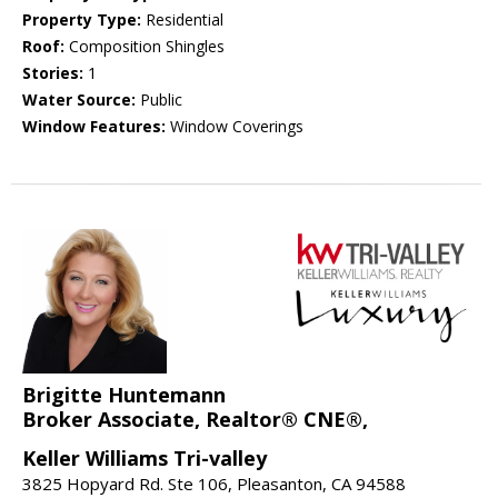
Property Type:
Residential
Roof:
Composition Shingles
Stories:
1
Water Source:
Public
Window Features:
Window Coverings
Brigitte Huntemann
Broker Associate, Realtor® CNE®,
Keller Williams Tri-valley
3825 Hopyard Rd. Ste 106, Pleasanton, CA 94588