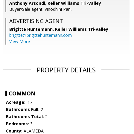
Anthony Arsondi, Keller Williams Tri-Valley
Buyer/Sale agent: Vinodhini Pari,
ADVERTISING AGENT
Brigitte Huntemann,
Keller Williams Tri-valley
brigitte@brigittehuntemann.com
View More
PROPERTY DETAILS
COMMON
Acreage:
.17
Bathrooms Full:
2
Bathrooms Total:
2
Bedrooms:
3
County:
ALAMEDA