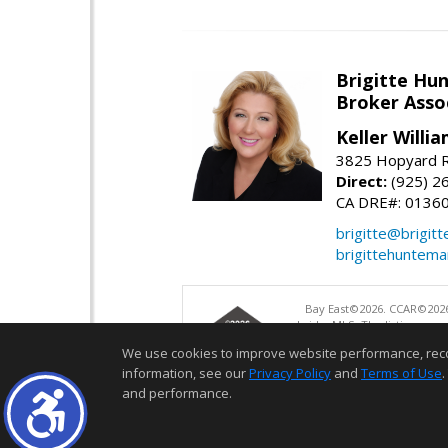
Brigitte Hu
Broker Asso
Keller Willia
3825 Hopyard R
Direct:
(925) 2
CA DRE#: 0136
brigitte@brigit
brigittehuntem
Bay East©2026. CCAR©2026
bridgeMLS. The listings pre
and may not be used for a
We use cookies to improve website performance, record 
information, see our
Privacy Policy
and
Terms of Use
.
and performance.