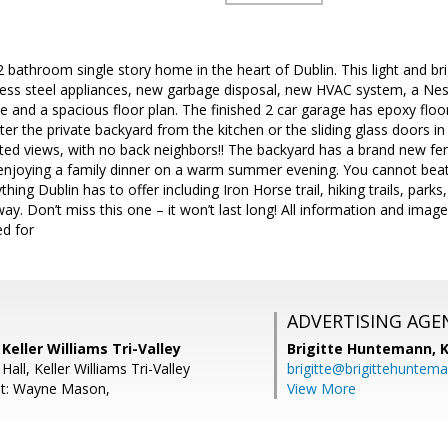
 bathroom single story home in the heart of Dublin. This light and b
less steel appliances, new garbage disposal, new HVAC system, a Nest
ce and a spacious floor plan. The finished 2 car garage has epoxy floor
Enter the private backyard from the kitchen or the sliding glass doors
cted views, with no back neighbors!! The backyard has a brand new f
 enjoying a family dinner on a warm summer evening. You cannot beat 
hing Dublin has to offer including Iron Horse trail, hiking trails, par
ay. Don’t miss this one – it won’t last long! All information and ima
ed for
ADVERTISING AGE
Keller Williams Tri-Valley
Brigitte Huntemann,
K
all, Keller Williams Tri-Valley
brigitte@brigittehuntem
nt: Wayne Mason,
View More