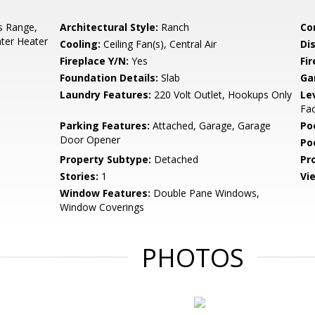
s Range,
Architectural Style:
Ranch
Co
ter Heater
Cooling:
Ceiling Fan(s), Central Air
Di
Fireplace Y/N:
Yes
Fi
Foundation Details:
Slab
Ga
Laundry Features:
220 Volt Outlet, Hookups Only
Le
Fac
Parking Features:
Attached, Garage, Garage
Po
Door Opener
Po
Property Subtype:
Detached
Pr
Stories:
1
Vi
Window Features:
Double Pane Windows,
Window Coverings
PHOTOS