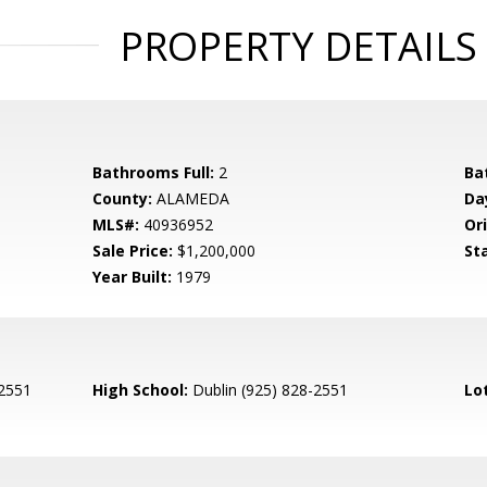
PROPERTY DETAILS
Bathrooms Full:
2
Ba
County:
ALAMEDA
Da
MLS#:
40936952
Ori
Sale Price:
$1,200,000
St
Year Built:
1979
-2551
High School:
Dublin (925) 828-2551
Lo