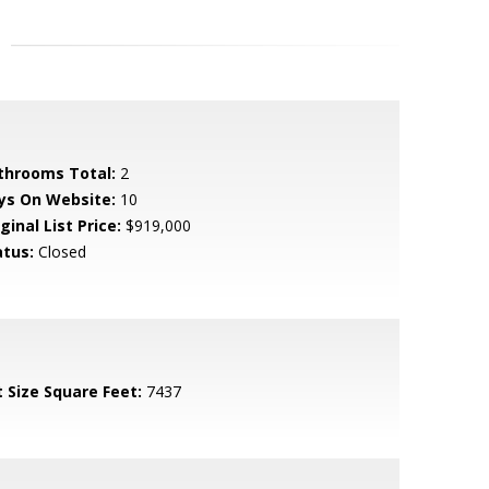
throoms Total:
2
ys On Website:
10
ginal List Price:
$919,000
atus:
Closed
t Size Square Feet:
7437