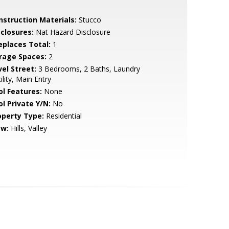
nstruction Materials:
Stucco
sclosures:
Nat Hazard Disclosure
replaces Total:
1
rage Spaces:
2
vel Street:
3 Bedrooms, 2 Baths, Laundry
ility, Main Entry
ol Features:
None
ol Private Y/N:
No
operty Type:
Residential
ew:
Hills, Valley