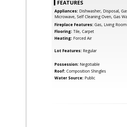
FEATURES
Appliances:
Dishwasher, Disposal, Ga
Microwave, Self Cleaning Oven, Gas Wa
Fireplace Features:
Gas, Living Room
Flooring:
Tile, Carpet
Heating:
Forced Air
Lot Features:
Regular
Possession:
Negotiable
Roof:
Composition Shingles
Water Source:
Public