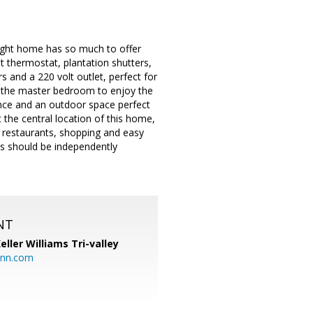
right home has so much to offer
 thermostat, plantation shutters,
s and a 220 volt outlet, perfect for
 in the master bedroom to enjoy the
ence and an outdoor space perfect
the central location of this home,
ks, restaurants, shopping and easy
ges should be independently
NT
eller Williams Tri-valley
ann.com