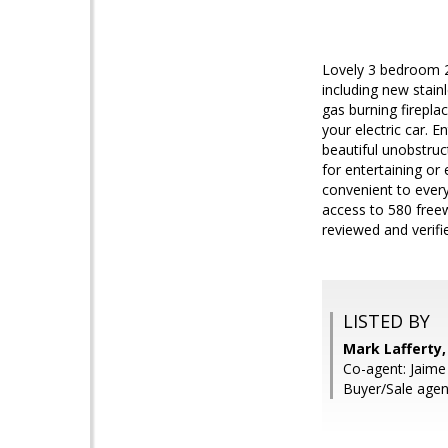
Lovely 3 bedroom 2
including new stain
gas burning firepla
your electric car. 
beautiful unobstru
for entertaining or
convenient to everyt
access to 580 freew
reviewed and verifi
LISTED BY
Mark Lafferty, 
Co-agent: Jaime H
Buyer/Sale age