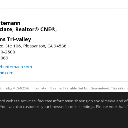
ntemann
ciate, Realtor® CNE®,
ms Tri-valley
d. Ste 106, Pleasanton, CA 94588
60-2508
0889
tehuntemann.com
ann.com
. bridgeMLS©2026. Information Deemed Reliable But Not Guaranteed. This informa
sented here may or may not be listed by the Broker/Agent operating this website. 
ny purpose other than to identify prospective properties consumers may be interes
website activities, facilitate information sharing on social media and offe
 You can also customize your browser’s cookie settings. Please note that if 
Information deemed reliable but not guaranteed to be 