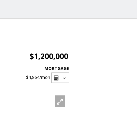
$1,200,000
MORTGAGE
$4,864
/mon