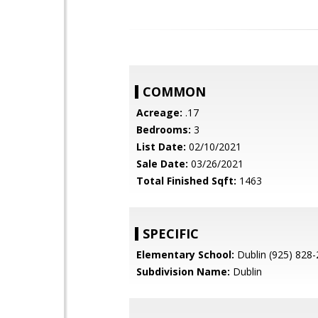
COMMON
Acreage:
.17
Bedrooms:
3
List Date:
02/10/2021
Sale Date:
03/26/2021
Total Finished Sqft:
1463
SPECIFIC
Elementary School:
Dublin (925) 828
Subdivision Name:
Dublin