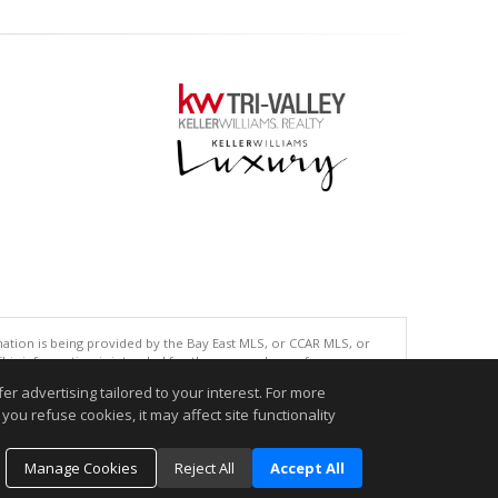
tion is being provided by the Bay East MLS, or CCAR MLS, or
This information is intended for the personal use of consumers
ted in purchasing. Data last updated at: 08/06/2026 08:01 AM
r advertising tailored to your interest. For more
you refuse cookies, it may affect site functionality
accurate.
Manage Cookies
Reject All
Accept All