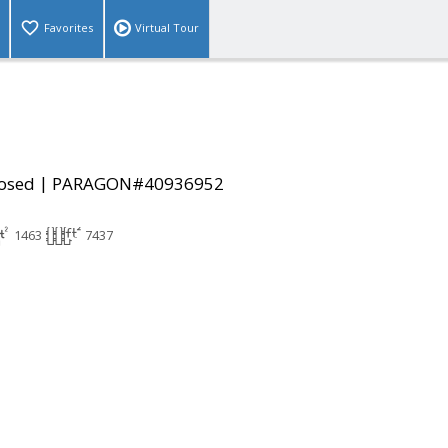
Favorites
Virtual Tour
|
osed
PARAGON#40936952
1463
7437