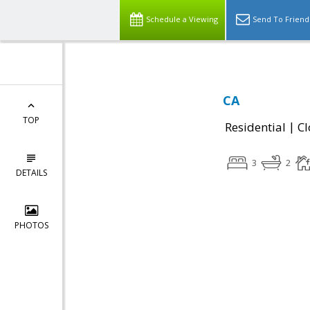
Schedule a Viewing
Send To Friend
CA
TOP
|
Residential
Cl
3
2
DETAILS
PHOTOS