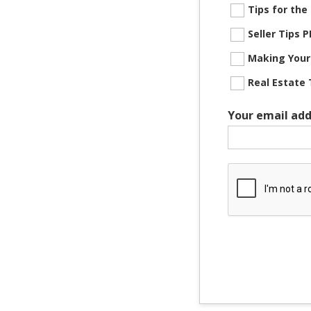
Tips for th
Seller Tips
Making Your
Real Estate 
Your email add