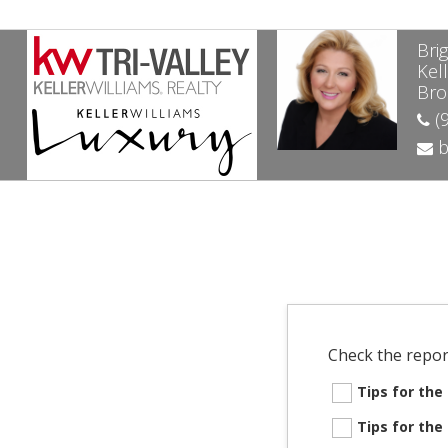
Bri
Kell
Bro
(9
b
Check the repor
Tips for th
Tips for th