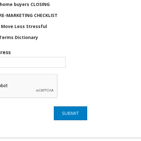
e home buyers CLOSING
 PRE-MARKETING CHECKLIST
 Move Less Stressful
Terms Dictionary
ress
SUBMIT