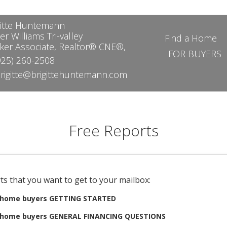
gitte Huntemann
er Williams Tri-valley
Find a Home
ker Associate, Realtor® CNE®,
FOR BUYERS
25) 260-2508
rigitte@brigittehuntemann.com
Free Reports
ts that you want to get to your mailbox:
e home buyers GETTING STARTED
e home buyers GENERAL FINANCING QUESTIONS