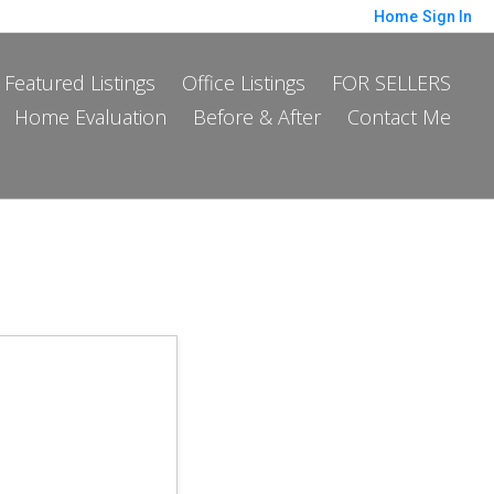
Home
Sign In
Featured Listings
Office Listings
FOR SELLERS
Home Evaluation
Before & After
Contact Me