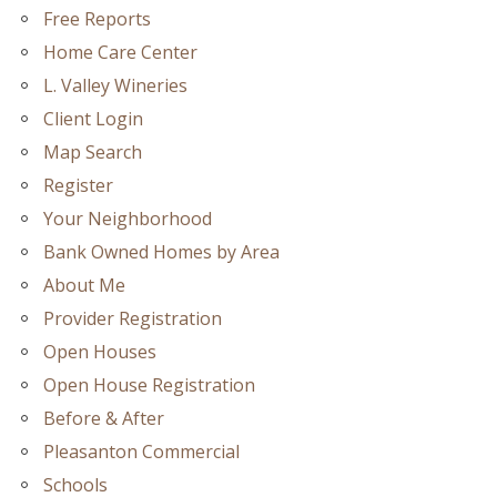
Free Reports
Home Care Center
L. Valley Wineries
Client Login
Map Search
Register
Your Neighborhood
Bank Owned Homes by Area
About Me
Provider Registration
Open Houses
Open House Registration
Before & After
Pleasanton Commercial
Schools