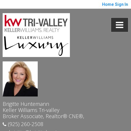
Home
Sign In
Brigitte Huntemann
Keller Williams Tri-valley
Broker Associate, Realtor® CNE®,
(925) 260-2508