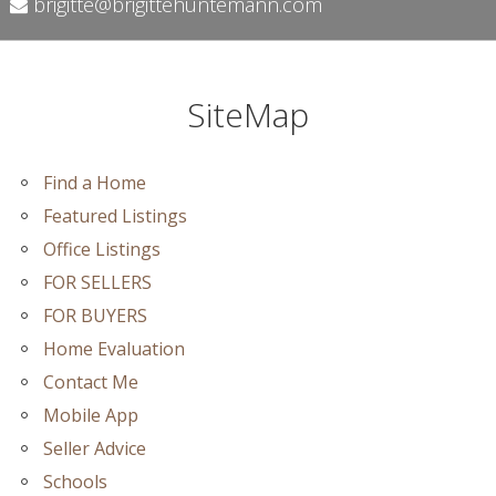
brigitte@brigittehuntemann.com
SiteMap
Find a Home
Featured Listings
Office Listings
FOR SELLERS
FOR BUYERS
Home Evaluation
Contact Me
Mobile App
Seller Advice
Schools