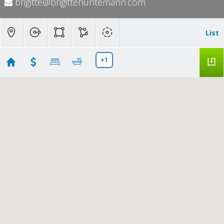
brigitte@brigittehuntemann.com
List
+1
Pleasanton Commercial
Showing 4 results
408 Cabonia Ct
Pleasanton
CA 94566
$2,190,000
41142257
|
|
16
Residential
Active