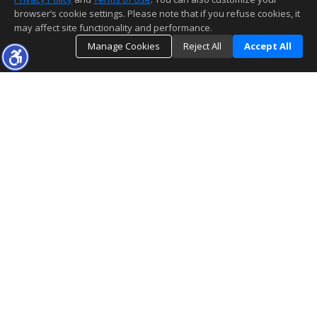
browser’s cookie settings. Please note that if you refuse cookies, it
may affect site functionality and performance.
Manage Cookies
Reject All
Accept All