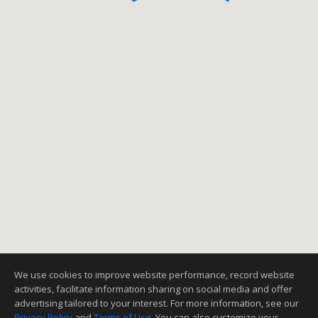
We use cookies to improve website performance, record website
activities, facilitate information sharing on social media and offer
advertising tailored to your interest. For more information, see our
Privacy Policy
and
Terms of Use
. You can also customize your