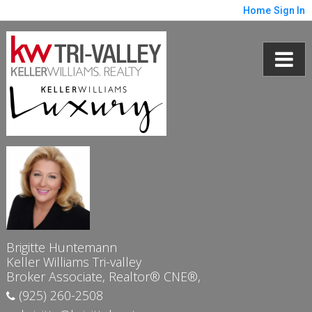
Home
Sign In
Brigitte Huntemann
Keller Williams Tri-valley
Broker Associate, Realtor® CNE®,
(925) 260-2508